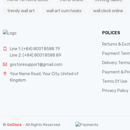
trendy wall art
wall art cum hooks
wall clock online
POLICES
Returns & Exc
Line 1: (+84) 8001 8588 79
Payment Ter
Line 2: (+84) 8001 8588 89
Delivery Terms
gostoresupport@gmail.com
Payment & Pri
Your Name Road, Your City, United of
Kingdom
Terms Of Use
Privacy Policy
©
GoStore
– All Rights Reserved