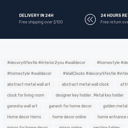
DELIVERY IN 24H
24 HOURS R
Free shipping over $100
Free return ov
#decoryrlifestle #interior2you #walldecor
#homestyle #dec
#homestyle #walldecor
#WallClocks #decoryrlifestle #inte
abstract metal wall art
abstract metal wall clock
att
clock for living room
designer key holder . Metal key holder
ganesha wall art
ganesh for home decor
golden metal
Home decor items
home decor online
home entrance 
mirror for home decor
mirror online
nesting tables