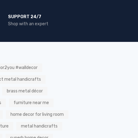
SUPPORT 24/7
Shop with an expert
ior2you #walldecor
ct metal handicrafts
brass metal décor
s
furniture near me
home decor for living room
iture
metal handicrafts
superb home decor