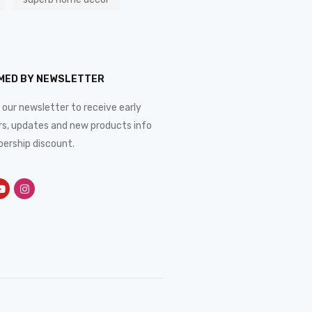
RMED BY NEWSLETTER
 our newsletter to receive early
rs, updates and new products info
ership discount.