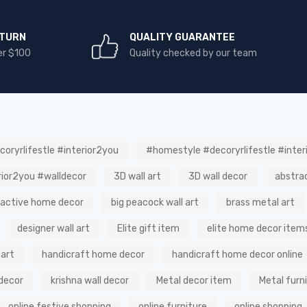
ETURN
QUALITY GUARANTEE
er $100
Quality checked by our team
oryrlifestle #interior2you
#homestyle #decoryrlifestle #inter
rior2you #walldecor
3D wall art
3D wall decor
abstra
ractive home decor
big peacock wall art
brass metal art
designer wall art
Elite gift item
elite home decor item
 art
handicraft home decor
handicraft home decor online
decor
krishna wall decor
Metal decor item
Metal furn
online festive shopping
online furniture
online shopping