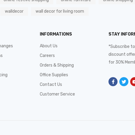
walldecor
wall decor for living room
INFORMATIONS
STAY INFO
hanges
About Us
*Subscribe to
discount offe
ms
Careers
for 30% Memb
Orders & Shipping
cing
Office Supplies
Contact Us
Customer Service