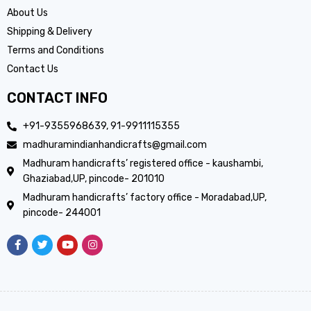
About Us
Shipping & Delivery
Terms and Conditions
Contact Us
CONTACT INFO
+91-9355968639, 91-9911115355
madhuramindianhandicrafts@gmail.com
Madhuram handicrafts’ registered office - kaushambi,
Ghaziabad,UP, pincode- 201010
Madhuram handicrafts’ factory office - Moradabad,UP,
pincode- 244001