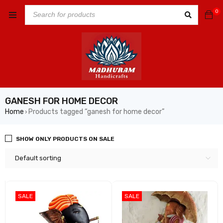
0
GANESH FOR HOME DECOR
Home
Products tagged “ganesh for home decor”
›
SHOW ONLY PRODUCTS ON SALE
Default sorting
SALE
SALE