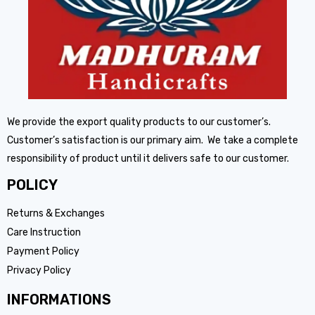
We provide the export quality products to our customer’s.
Customer’s satisfaction is our primary aim. We take a complete
responsibility of product until it delivers safe to our customer.
POLICY
Returns & Exchanges
Care Instruction
Payment Policy
Privacy Policy
INFORMATIONS