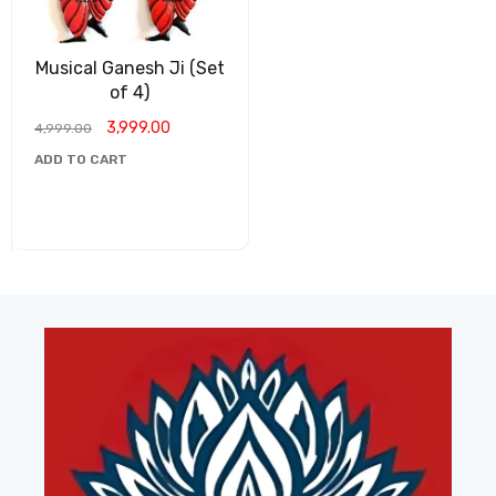
Musical Ganesh Ji (Set
of 4)
3,999.00
4,999.00
ADD TO CART