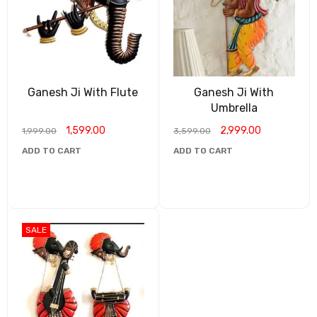
Ganesh Ji With Flute
Ganesh Ji With
Umbrella
1,599.00
2,999.00
1,999.00
3,599.00
ADD TO CART
ADD TO CART
SALE