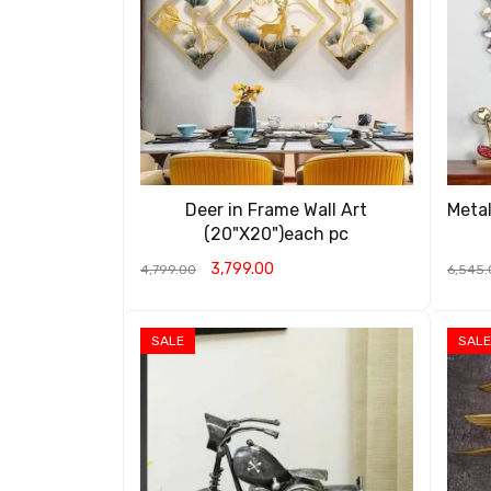
Deer in Frame Wall Art
Metal
(20"X20")each pc
3,799.00
4,799.00
6,545.
ADD TO CART
QUICK VIEW
ADD T
SALE
SALE