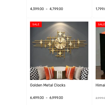
4,399.00
–
4,799.00
1,799
SELECT OPTIONS
QUICK VIEW
SELEC
SALE
SALE
Golden Metal Clocks
Hima
6,499.00
–
6,999.00
2,999.
SELECT OPTIONS
QUICK VIEW
SELEC