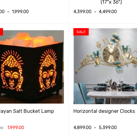
(17"x 36")
.00
–
1,999.00
4,399.00
–
4,499.00
T OPTIONS
QUICK VIEW
SELECT OPTIONS
QUICK VIEW
SALE
layan Salt Bucket Lamp
Horizontal designer Clocks
1,999.00
4,899.00
–
5,399.00
00
T OPTIONS
QUICK VIEW
SELECT OPTIONS
QUICK VIEW