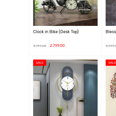
Clock in Bike (Desk Top)
Bless
2,799.00
3,799.00
3,999.
ADD TO CART
QUICK VIEW
ADD T
SALE
SALE