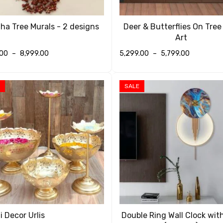
a Tree Murals - 2 designs
Deer & Butterflies On Tree
Art
.00
–
8,999.00
5,299.00
–
5,799.00
T OPTIONS
QUICK VIEW
SELECT OPTIONS
QUICK VIEW
SALE
i Decor Urlis
Double Ring Wall Clock wit