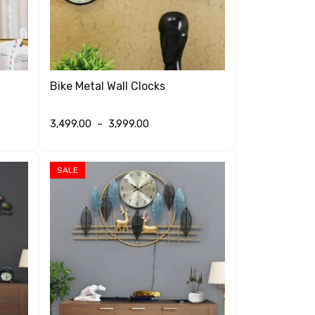
Bike Metal Wall Clocks
3,499.00
–
3,999.00
SELECT OPTIONS
QUICK VIEW
SALE