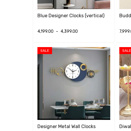
Blue Designer Clocks (vertical)
Buddh
4,199.00
–
4,399.00
7,999
SELECT OPTIONS
QUICK VIEW
SELEC
SALE
SALE
Designer Metal Wall Clocks
Diwal