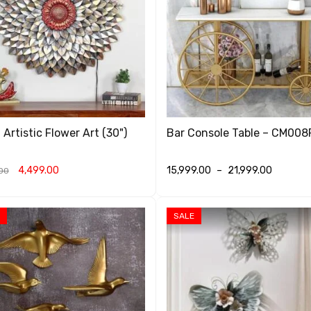
 Artistic Flower Art (30")
Bar Console Table – CM008
4,499.00
15,999.00
–
21,999.00
00
O CART
QUICK VIEW
SELECT OPTIONS
QUICK VIEW
SALE