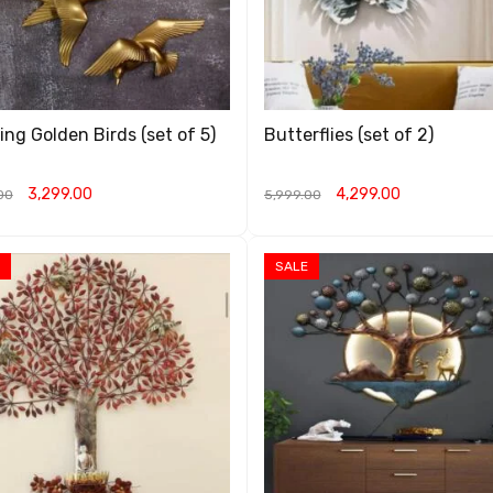
ing Golden Birds (set of 5)
Butterflies (set of 2)
3,299.00
4,299.00
00
5,999.00
O CART
QUICK VIEW
ADD TO CART
QUICK VIEW
SALE