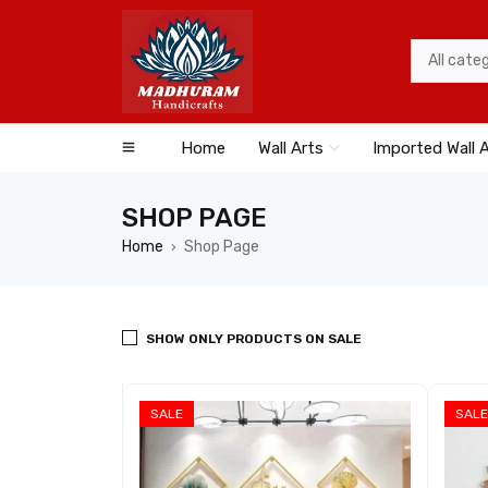
Home
Wall Arts
Imported Wall 
SHOP PAGE
Home
Shop Page
›
SHOW ONLY PRODUCTS ON SALE
SALE
SALE