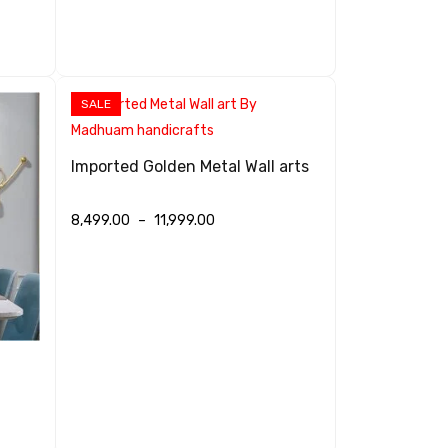
SALE
Imported Golden Metal Wall arts
8,499.00
–
11,999.00
SELECT OPTIONS
QUICK VIEW