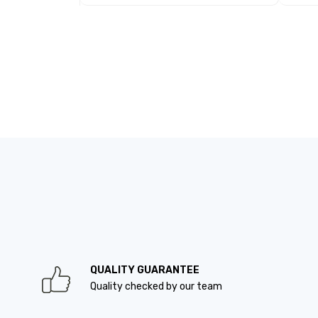
QUALITY GUARANTEE
Quality checked by our team