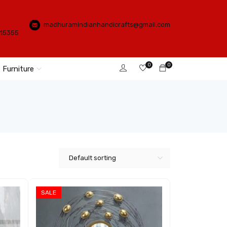
madhuramindianhandicrafts@gmail.com
115355
0
0
Furniture
Default sorting
SALE