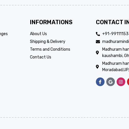
INFORMATIONS
CONTACT I
nges
About Us
+91-9911115
Shipping & Delivery
madhuramindi
Terms and Conditions
Madhuram handi
kaushambi, Gh
Contact Us
Madhuram hand
Moradabad,UP