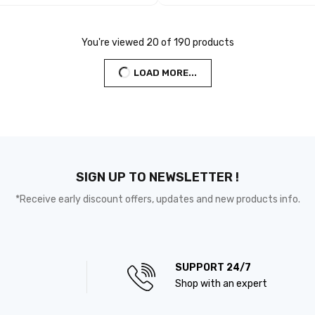
You're viewed 20 of 190 products
LOAD MORE...
SIGN UP TO NEWSLETTER !
*Receive early discount offers, updates and new products info.
SUPPORT 24/7
Shop with an expert