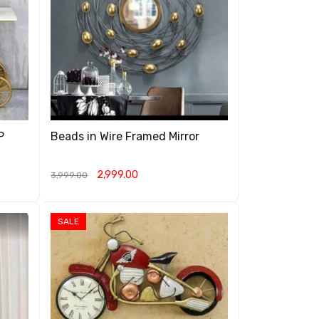
P
Beads in Wire Framed Mirror
2,999.00
3,999.00
ADD TO CART
QUICK VIEW
SALE