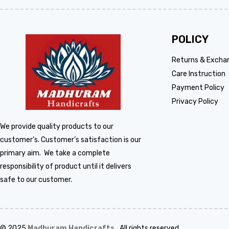
POLICY
Returns & Excha
Care Instruction
Payment Policy
Privacy Policy
We provide quality products to our
customer’s. Customer’s satisfaction is our
primary aim. We take a complete
responsibility of product until it delivers
safe to our customer.
© 2025
Madhuram Handicrafts
.
All rights reserved