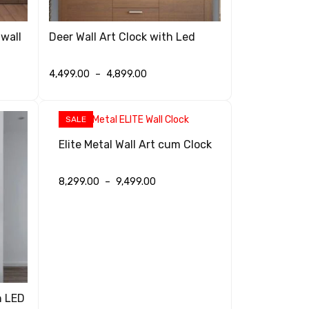
 wall
Deer Wall Art Clock with Led
4,499.00
–
4,899.00
SELECT OPTIONS
QUICK VIEW
SALE
Elite Metal Wall Art cum Clock
8,299.00
–
9,499.00
SELECT OPTIONS
QUICK VIEW
h LED