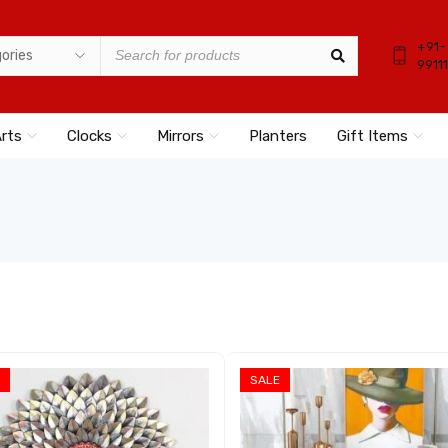
+91-
9911
Arts
Clocks
Mirrors
Planters
Gift Items
SALE