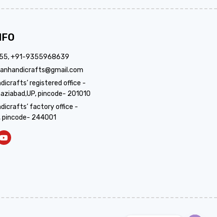
NFO
355, +91-9355968639
anhandicrafts@gmail.com
crafts’ registered office -
aziabad,UP, pincode- 201010
icrafts’ factory office -
, pincode- 244001