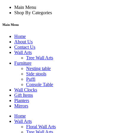
Main Menu
Shop By Categories
Main Menu
Home
About Us
Contact Us
Wall Arts
Tree Wall Arts
Furniture
Nesting table
Side stools
Puffi
Console Table
Wall Clocks
Gift Items
Planters
Mirrors
Home
Wall Arts
Floral Wall Arts
Tree Wall Arts