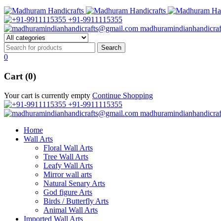
+91-9911115355
madhuramindianhandicra
0
Cart (0)
Your cart is currently empty
Continue Shopping
+91-9911115355
madhuramindianhandicra
Home
Wall Arts
Floral Wall Arts
Tree Wall Arts
Leafy Wall Arts
Mirror wall arts
Natural Senary Arts
God figure Arts
Birds / Butterfly Arts
Animal Wall Arts
Imported Wall Arts