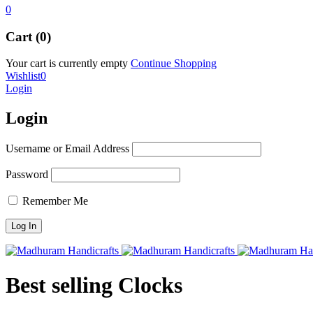
0
Cart (0)
Your cart is currently empty
Continue Shopping
Wishlist
0
Login
Login
Username or Email Address
Password
Remember Me
Best selling Clocks