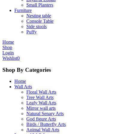
Small Planters
Furniture
Nesting table
Console Table
Side stools
Puffy
Home
Shop
Login
Wishlist
0
Shop By Categories
Home
Wall Arts
Floral Wall Arts
Tree Wall Arts
Leafy Wall Arts
Mirror wall arts
Natural Senary Arts
God figure Arts
Birds / Butterfly Arts
Animal Wall Arts