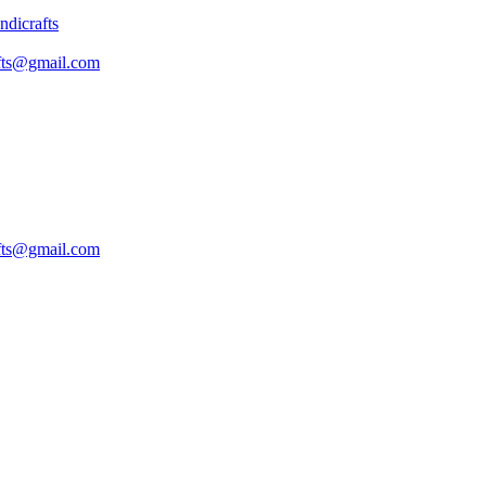
fts@gmail.com
fts@gmail.com