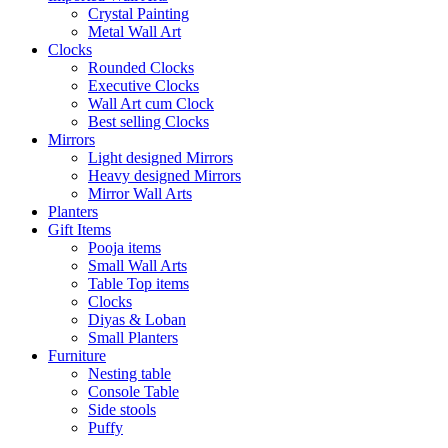
Crystal Painting
Metal Wall Art
Clocks
Rounded Clocks
Executive Clocks
Wall Art cum Clock
Best selling Clocks
Mirrors
Light designed Mirrors
Heavy designed Mirrors
Mirror Wall Arts
Planters
Gift Items
Pooja items
Small Wall Arts
Table Top items
Clocks
Diyas & Loban
Small Planters
Furniture
Nesting table
Console Table
Side stools
Puffy