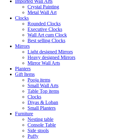
Imported Wall Arts
Crystal Painting
Metal Wall Art
Clocks
Rounded Clocks
Executive Clocks
Wall Art cum Clock
Best selling Clocks
Mirrors
Light designed Mirrors
Heavy designed Mirrors
Mirror Wall Arts
Planters
Gift Items
Pooja items
Small Wall Arts
Table Top items
Clocks
Diyas & Loban
Small Planters
Furniture
Nesting table
Console Table
Side stools
Puffy