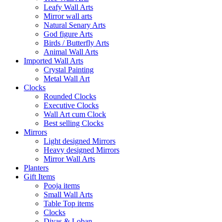
Leafy Wall Arts
Mirror wall arts
Natural Senary Arts
God figure Arts
Birds / Butterfly Arts
Animal Wall Arts
Imported Wall Arts
Crystal Painting
Metal Wall Art
Clocks
Rounded Clocks
Executive Clocks
Wall Art cum Clock
Best selling Clocks
Mirrors
Light designed Mirrors
Heavy designed Mirrors
Mirror Wall Arts
Planters
Gift Items
Pooja items
Small Wall Arts
Table Top items
Clocks
Diyas & Loban