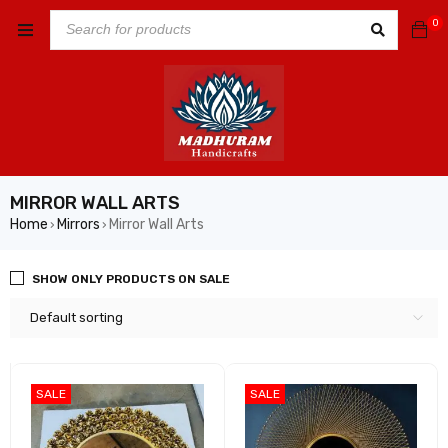
0
MIRROR WALL ARTS
Home
Mirrors
Mirror Wall Arts
›
›
SHOW ONLY PRODUCTS ON SALE
Default sorting
SALE
SALE