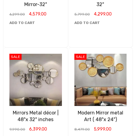
Mirror-32"
32"
4,579.00
4,299.00
6,299.00
5,799.00
ADD TO CART
ADD TO CART
SALE
SALE
Mirrors Metal décor |
Modern Mirror metal
48"x 32" inches
Art ( 48"x 24")
6,399.00
5,999.00
9,990.00
8,479.00