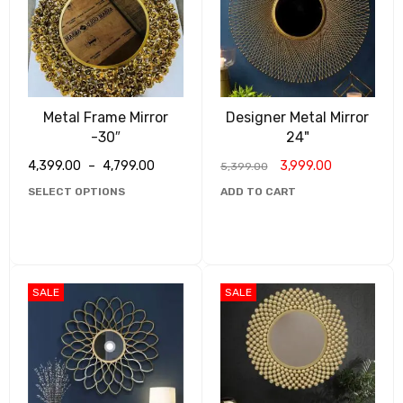
Metal Frame Mirror
Designer Metal Mirror
-30″
24"
4,399.00
–
4,799.00
3,999.00
5,399.00
SELECT OPTIONS
ADD TO CART
SALE
SALE