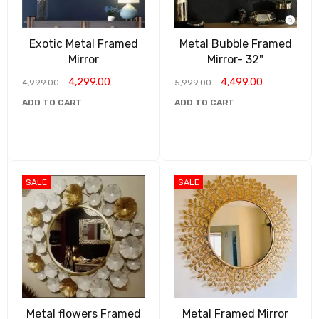
Exotic Metal Framed
Metal Bubble Framed
Mirror
Mirror- 32"
4,299.00
4,499.00
4,999.00
5,999.00
ADD TO CART
ADD TO CART
SALE
SALE
Metal flowers Framed
Metal Framed Mirror