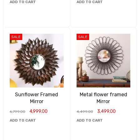
ADD TO CART
ADD TO CART
SALE
SALE
Sunflower Framed
Metal flower framed
Mirror
Mirror
4,999.00
3,499.00
6,799.00
4,499.00
ADD TO CART
ADD TO CART