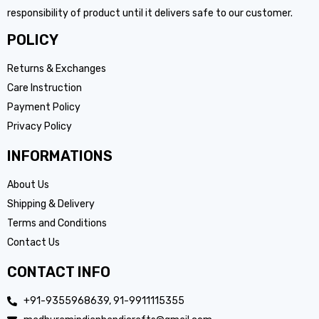
responsibility of product until it delivers safe to our customer.
POLICY
Returns & Exchanges
Care Instruction
Payment Policy
Privacy Policy
INFORMATIONS
About Us
Shipping & Delivery
Terms and Conditions
Contact Us
CONTACT INFO
+91-9355968639, 91-9911115355