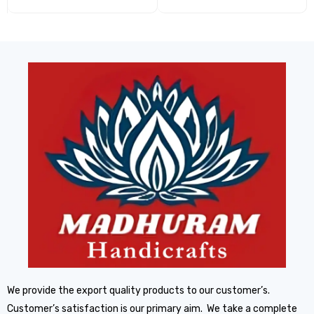
We provide the export quality products to our customer’s.
Customer’s satisfaction is our primary aim. We take a complete