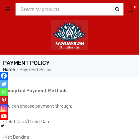
0
PAYMENT POLICY
Home
Payment Policy
›
Accepted Payment Methods
You can choose payment through;
·Debit Card/Credit Card
·Net Banking