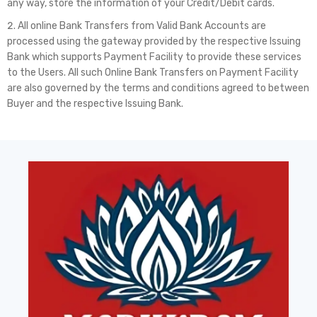
any way, store the information of your Credit/Debit cards.
All online Bank Transfers from Valid Bank Accounts are
processed using the gateway provided by the respective Issuing
Bank which supports Payment Facility to provide these services
to the Users. All such Online Bank Transfers on Payment Facility
are also governed by the terms and conditions agreed to between
Buyer and the respective Issuing Bank.