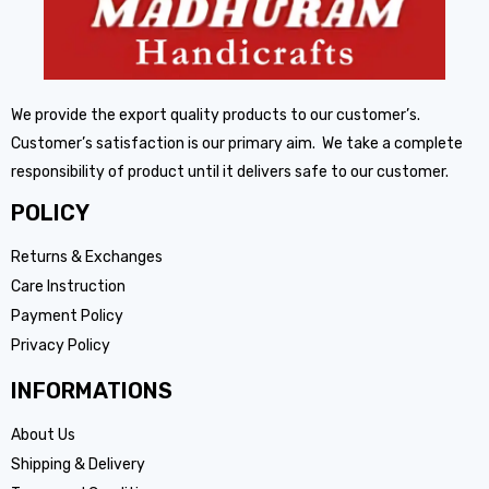
We provide the export quality products to our customer’s.
Customer’s satisfaction is our primary aim. We take a complete
responsibility of product until it delivers safe to our customer.
POLICY
Returns & Exchanges
Care Instruction
Payment Policy
Privacy Policy
INFORMATIONS
About Us
Shipping & Delivery