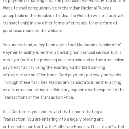
All payments made against the purchases/services by You on the
Website shall compulsorily be in the Indian National Rupees
acceptable in the Republic of India. The Website will not facilitate
transaction(s) in any other forms of currency for any form of
purchases made on the Website.
You understand, accept and agree that Madhuram Handicrafts’
Payment Facility is neither a banking nor financial service, but is
merely a facilitator providing an electronic and automated online
payment facility using the existing authorized banking
infrastructure and Electronic Card payment gateway networks.
Through these facilities, Madhuram Handicrats is neither acting
as a trustee nor acting in a fiduciary capacity with respect to the
Transactions or the Transaction Price.
As a Customer, you understand that, upon initiating a
Transaction, You are entering into a legally binding and
enforceable contract with Madhuram Handicrafts or its affiliated