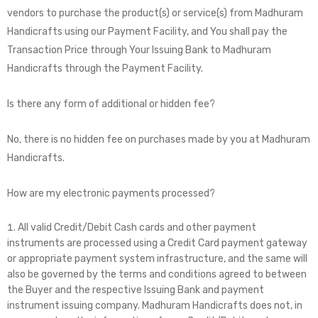
vendors to purchase the product(s) or service(s) from Madhuram
Handicrafts using our Payment Facility, and You shall pay the
Transaction Price through Your Issuing Bank to Madhuram
Handicrafts through the Payment Facility.
Is there any form of additional or hidden fee?
No, there is no hidden fee on purchases made by you at Madhuram
Handicrafts.
How are my electronic payments processed?
All valid Credit/Debit Cash cards and other payment
instruments are processed using a Credit Card payment gateway
or appropriate payment system infrastructure, and the same will
also be governed by the terms and conditions agreed to between
the Buyer and the respective Issuing Bank and payment
instrument issuing company. Madhuram Handicrafts does not, in