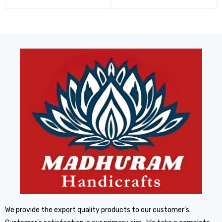
We provide the export quality products to our customer’s.