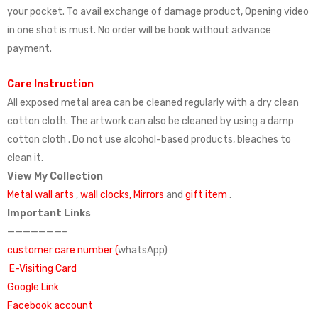
your pocket. To avail exchange of damage product, Opening video
in one shot is must. No order will be book without advance
payment.
Care Instruction
All exposed metal area can be cleaned regularly with a dry clean
cotton cloth. The artwork can also be cleaned by using a damp
cotton cloth . Do not use alcohol-based products, bleaches to
clean it.
View My Collection
Metal wall arts
,
wall clocks,
Mirrors
and
gift item
.
Important Links
———————–
customer care number (
whatsApp)
E-Visiting Card
Google Link
Facebook account