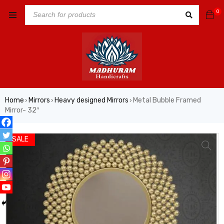
0
Home
Mirrors
Heavy designed Mirrors
Metal Bubble Framed
›
›
›
Mirror- 32″
SALE