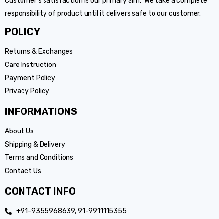
Customer’s satisfaction is our primary aim. We take a complete
responsibility of product until it delivers safe to our customer.
POLICY
Returns & Exchanges
Care Instruction
Payment Policy
Privacy Policy
INFORMATIONS
About Us
Shipping & Delivery
Terms and Conditions
Contact Us
CONTACT INFO
+91-9355968639, 91-9911115355