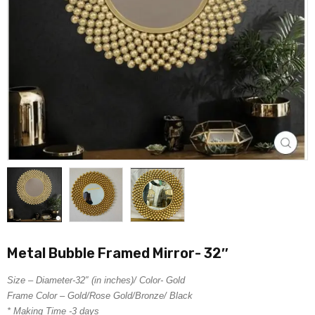
Metal Bubble Framed Mirror- 32″
Size – Diameter-32″ (in inches)/ Color- Gold
Frame Color – Gold/Rose Gold/Bronze/ Black
* Making Time -3 days