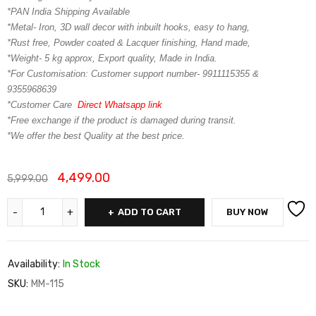
*PAN India Shipping Available
*Metal- Iron, 3D wall decor with inbuilt hooks, easy to hang,
*Rust free, Powder coated & Lacquer finishing, Hand made,
*Weight- 5 kg approx, Export quality, Made in India.
*For Customisation: Customer support number- 9911115355 &
9355968639
*Customer Care
Direct Whatsapp link
*Free exchange if the product is damaged during transit.
*We offer the best Quality at the best price.
4,499.00
5,999.00
ADD TO CART
BUY NOW
Availability:
In Stock
SKU:
MM-115