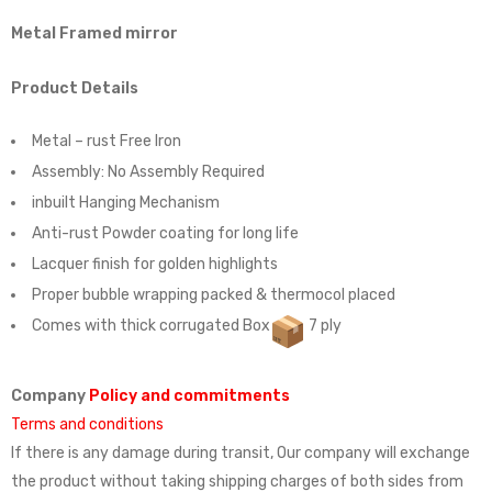
Metal Framed mirror
Product Details
Metal – rust Free Iron
Assembly:
No Assembly Required
inbuilt Hanging Mechanism
Anti-rust Powder coating for long life
Lacquer finish for golden highlights
Proper bubble wrapping packed & thermocol placed
Comes with thick corrugated Box
7 ply
Company
Policy and commitments
Terms and conditions
If there is any damage during transit, Our company will exchange
the product without taking shipping charges of both sides from