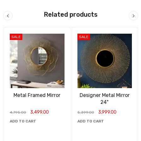
India Mart
what’s app catalog
Related products
Madhuram Handicrafts
SALE
SALE
Metal Framed Mirror
Designer Metal Mirror
24"
3,499.00
3,999.00
4,795.00
5,399.00
ADD TO CART
ADD TO CART