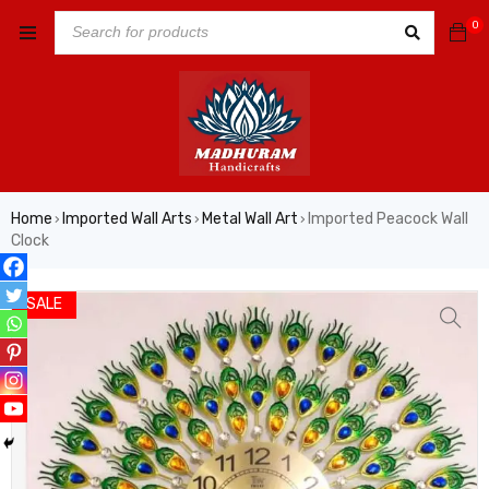
0
Home
Imported Wall Arts
Metal Wall Art
Imported Peacock Wall
›
›
›
Clock
SALE