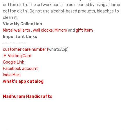
cotton cloth. The artwork can also be cleaned by using a damp
cotton cloth . Do not use alcohol-based products, bleaches to
clean it.
View My Collection
Metal wall arts
,
wall clocks,
Mirrors
and
gift item
.
Important Links
———————–
customer care number (
whatsApp)
E-Visiting Card
Google Link
Facebook account
India Mart
what’s app catalog
Madhuram Handicrafts