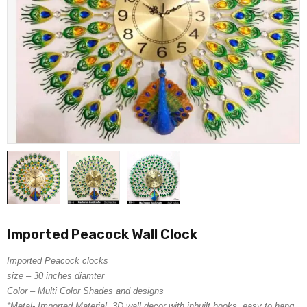
Imported Peacock Wall Clock
Imported Peacock clocks
size – 30 inches diamter
Color – Multi Color Shades and designs
*Metal- Imported Material, 3D wall decor with inbuilt hooks, easy to hang.