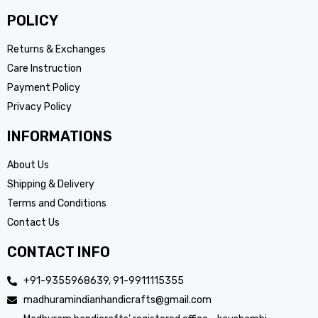
POLICY
Returns & Exchanges
Care Instruction
Payment Policy
Privacy Policy
INFORMATIONS
About Us
Shipping & Delivery
Terms and Conditions
Contact Us
CONTACT INFO
+91-9355968639, 91-9911115355
madhuramindianhandicrafts@gmail.com