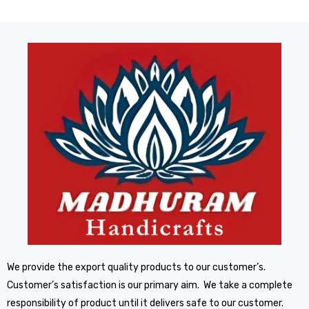
We provide the export quality products to our customer’s.
Customer’s satisfaction is our primary aim. We take a complete
responsibility of product until it delivers safe to our customer.