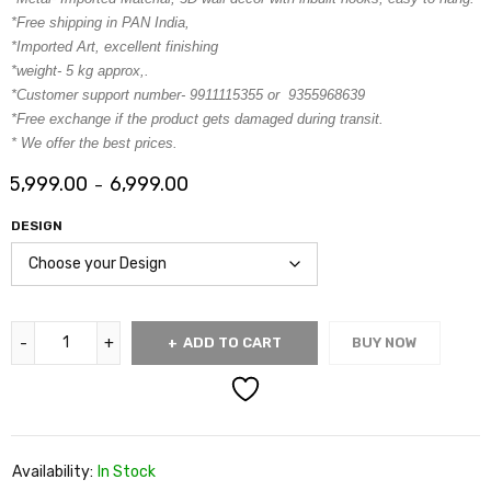
*Free shipping in PAN India,
*Imported Art, excellent finishing
*weight- 5 kg approx,.
*Customer support number- 9911115355 or 9355968639
*Free exchange if the product gets damaged during transit.
* We offer the best prices.
5,999.00
6,999.00
–
DESIGN
ADD TO CART
BUY NOW
Availability:
In Stock