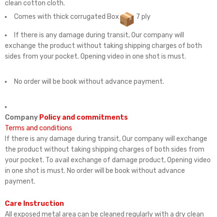
clean cotton cloth.
Comes with thick corrugated Box
7 ply
If there is any damage during transit, Our company will
exchange the product without taking shipping charges of both
sides from your pocket. Opening video in one shot is must.
No order will be book without advance payment.
Company
Policy and commitments
Terms and conditions
If there is any damage during transit, Our company will exchange
the product without taking shipping charges of both sides from
your pocket. To avail exchange of damage product, Opening video
in one shot is must. No order will be book without advance
payment.
Care Instruction
All exposed metal area can be cleaned regularly with a dry clean