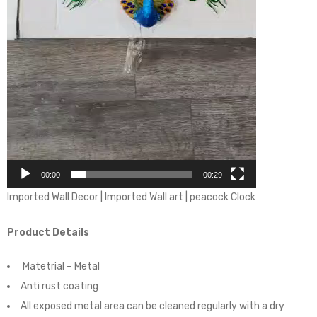
00:00
00:29
Imported Wall Decor | Imported Wall art | peacock Clock
Product Details
Matetrial – Metal
Anti rust coating
All exposed metal area can be cleaned regularly with a dry