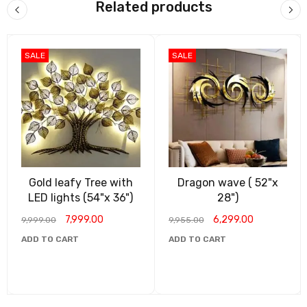
Related products
SALE
SALE
Gold leafy Tree with
Dragon wave ( 52"x
LED lights (54"x 36")
28")
7,999.00
6,299.00
9,999.00
9,955.00
ADD TO CART
ADD TO CART