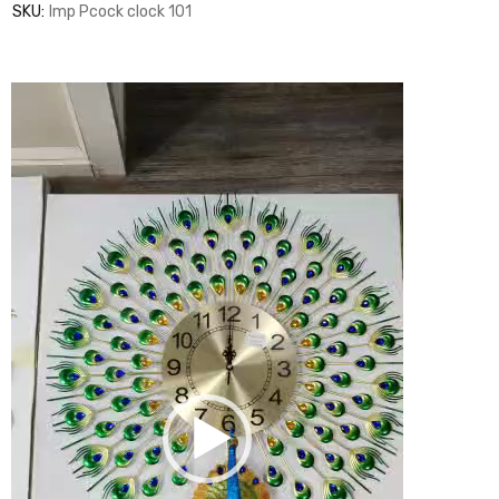
SKU:
Imp Pcock clock 101
Video
Player