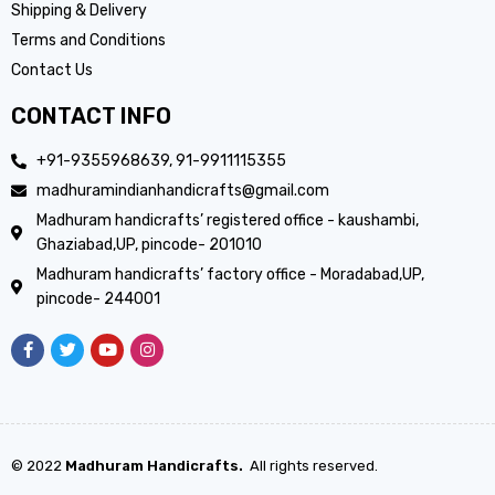
Shipping & Delivery
Terms and Conditions
Contact Us
CONTACT INFO
+91-9355968639, 91-9911115355
madhuramindianhandicrafts@gmail.com
Madhuram handicrafts’ registered office - kaushambi,
Ghaziabad,UP, pincode- 201010
Madhuram handicrafts’ factory office - Moradabad,UP,
pincode- 244001
© 2022
Madhuram Handicrafts.
All rights reserved.