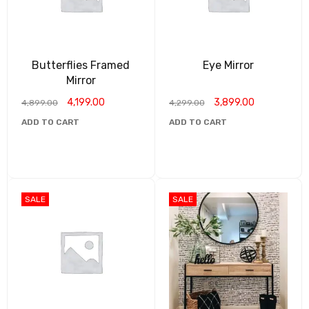
Butterflies Framed
Eye Mirror
Mirror
4,199.00
3,899.00
4,899.00
4,299.00
ADD TO CART
ADD TO CART
SALE
SALE