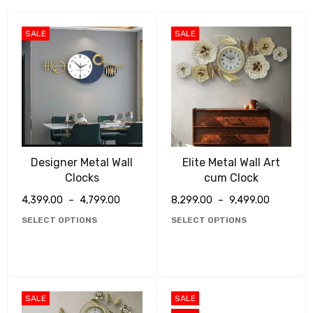
SALE
SALE
Designer Metal Wall
Elite Metal Wall Art
Clocks
cum Clock
4,399.00
–
4,799.00
8,299.00
–
9,499.00
SELECT OPTIONS
SELECT OPTIONS
SALE
SALE