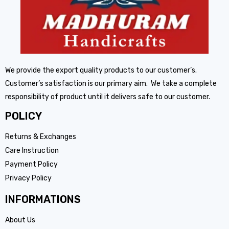
We provide the export quality products to our customer’s.
Customer’s satisfaction is our primary aim. We take a complete
responsibility of product until it delivers safe to our customer.
POLICY
Returns & Exchanges
Care Instruction
Payment Policy
Privacy Policy
INFORMATIONS
About Us