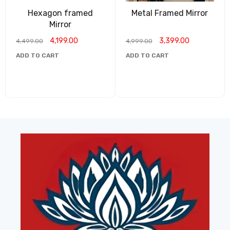
Hexagon framed
Metal Framed Mirror
Mirror
4,199.00
3,399.00
4,499.00
4,999.00
ADD TO CART
ADD TO CART