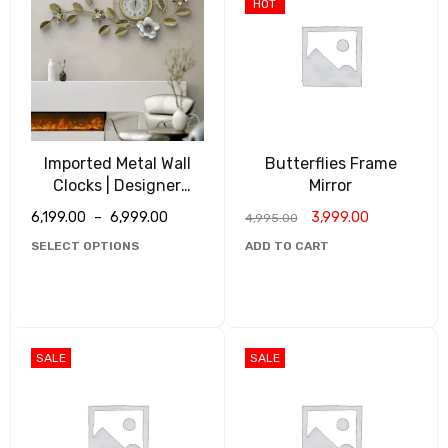
HOT
Imported Metal Wall
Butterflies Frame
Clocks | Designer
Mirror
Clocks
6,199.00
–
6,999.00
3,999.00
4,995.00
SELECT OPTIONS
ADD TO CART
SALE
SALE