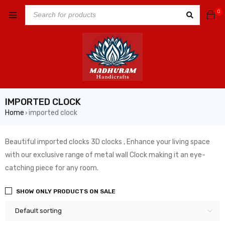
0
IMPORTED CLOCK
Home
imported clock
›
Beautiful imported clocks 3D clocks , Enhance your living space
with our exclusive range of metal wall Clock making it an eye-
catching piece for any room.
SHOW ONLY PRODUCTS ON SALE
Default sorting