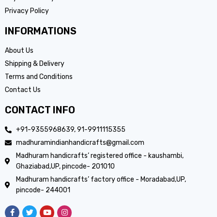
Privacy Policy
INFORMATIONS
About Us
Shipping & Delivery
Terms and Conditions
Contact Us
CONTACT INFO
+91-9355968639, 91-9911115355
madhuramindianhandicrafts@gmail.com
Madhuram handicrafts’ registered office - kaushambi,
Ghaziabad,UP, pincode- 201010
Madhuram handicrafts’ factory office - Moradabad,UP,
pincode- 244001