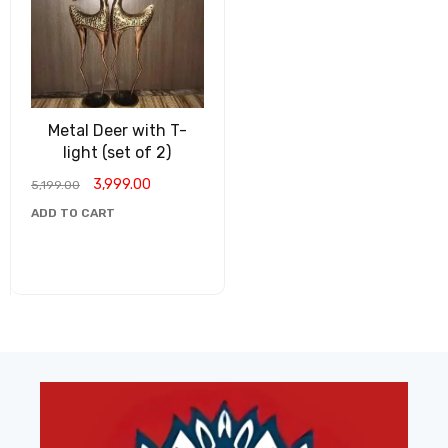
Metal Deer with T-
light (set of 2)
3,999.00
5,199.00
ADD TO CART