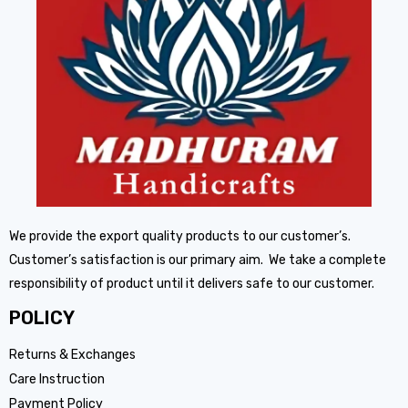
We provide the export quality products to our customer’s.
Customer’s satisfaction is our primary aim. We take a complete
responsibility of product until it delivers safe to our customer.
POLICY
Returns & Exchanges
Care Instruction
Payment Policy