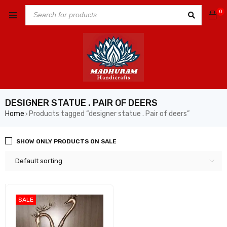
0
DESIGNER STATUE . PAIR OF DEERS
Home
Products tagged “designer statue . Pair of deers”
›
SHOW ONLY PRODUCTS ON SALE
Default sorting
SALE