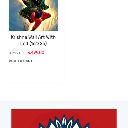
Krishna Wall Art With
Led (16"x25)
3,499.00
4,999.00
ADD TO CART