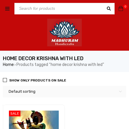
0
HOME DECOR KRISHNA WITH LED
Home
Products tagged “home decor krishna with led”
›
SHOW ONLY PRODUCTS ON SALE
Default sorting
SALE