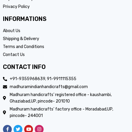
Privacy Policy
INFORMATIONS
About Us
Shipping & Delivery
Terms and Conditions
Contact Us
CONTACT INFO
+91-9355968639, 91-9911115355
madhuramindianhandicrafts@gmail.com
Madhuram handicrafts’ registered office - kaushambi,
Ghaziabad,UP, pincode- 201010
Madhuram handicrafts’ factory office - Moradabad,UP,
pincode- 244001