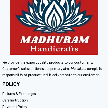
We provide the export quality products to our customer’s.
Customer’s satisfaction is our primary aim. We take a complete
responsibility of product until it delivers safe to our customer.
POLICY
Returns & Exchanges
Care Instruction
Payment Policy