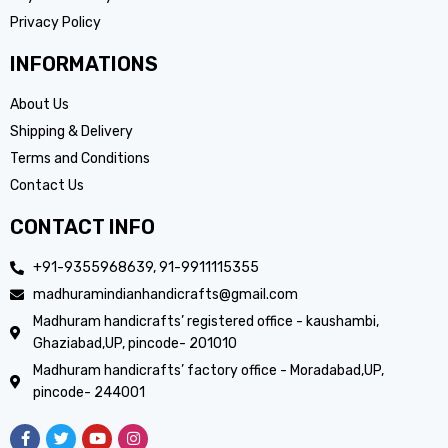
Privacy Policy
INFORMATIONS
About Us
Shipping & Delivery
Terms and Conditions
Contact Us
CONTACT INFO
+91-9355968639, 91-9911115355
madhuramindianhandicrafts@gmail.com
Madhuram handicrafts’ registered office - kaushambi,
Ghaziabad,UP, pincode- 201010
Madhuram handicrafts’ factory office - Moradabad,UP,
pincode- 244001