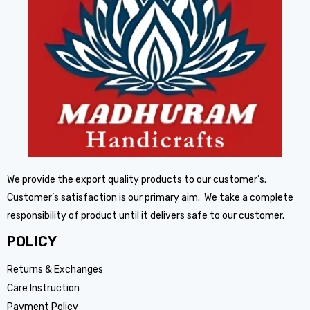
We provide the export quality products to our customer’s.
Customer’s satisfaction is our primary aim. We take a complete
responsibility of product until it delivers safe to our customer.
POLICY
Returns & Exchanges
Care Instruction
Payment Policy