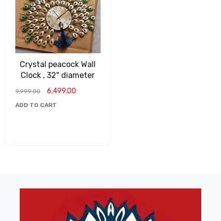
Crystal peacock Wall
Clock , 32" diameter
6,499.00
9,999.00
ADD TO CART