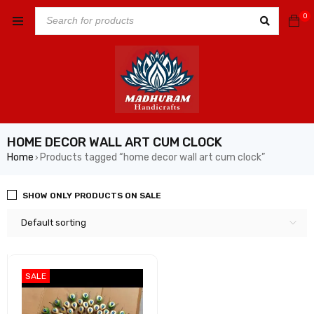
0
HOME DECOR WALL ART CUM CLOCK
Home
Products tagged “home decor wall art cum clock”
›
SHOW ONLY PRODUCTS ON SALE
Default sorting
SALE