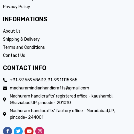
Privacy Policy
INFORMATIONS
About Us
Shipping & Delivery
Terms and Conditions
Contact Us
CONTACT INFO
+91-9355968639, 91-9911115355
madhuramindianhandicrafts@gmail.com
Madhuram handicrafts’ registered office - kaushambi,
Ghaziabad,UP, pincode- 201010
Madhuram handicrafts’ factory office - Moradabad,UP,
pincode- 244001