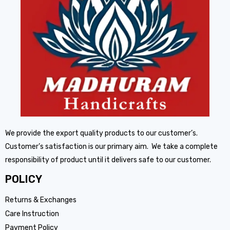
We provide the export quality products to our customer’s.
Customer’s satisfaction is our primary aim. We take a complete
responsibility of product until it delivers safe to our customer.
POLICY
Returns & Exchanges
Care Instruction
Payment Policy