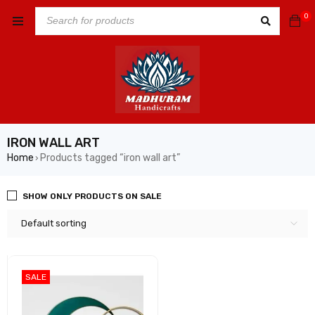
0
IRON WALL ART
Home
Products tagged “iron wall art”
›
SHOW ONLY PRODUCTS ON SALE
Default sorting
SALE