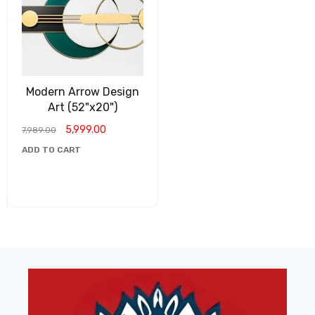
Modern Arrow Design
Art (52"x20")
5,999.00
7,989.00
ADD TO CART