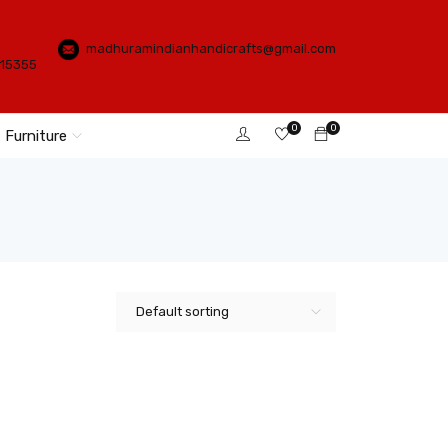
madhuramindianhandicrafts@gmail.com
115355
0
0
Furniture
Default sorting