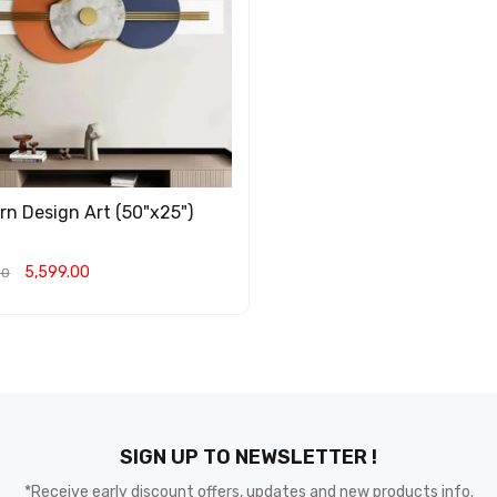
n Design Art (50"x25")
5,599.00
00
O CART
QUICK VIEW
SIGN UP TO NEWSLETTER !
*Receive early discount offers, updates and new products info.