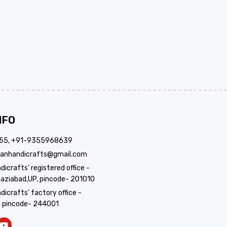
NFO
355, +91-9355968639
anhandicrafts@gmail.com
crafts’ registered office -
aziabad,UP, pincode- 201010
icrafts’ factory office -
, pincode- 244001