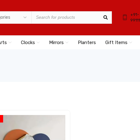
+91-
9911
Arts
Clocks
Mirrors
Planters
Gift Items