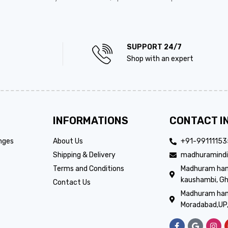
SUPPORT 24/7
Shop with an expert
INFORMATIONS
CONTACT I
nges
About Us
+91-9911115
Shipping & Delivery
madhuramindi
Terms and Conditions
Madhuram handi
kaushambi, Gh
Contact Us
Madhuram hand
Moradabad,UP