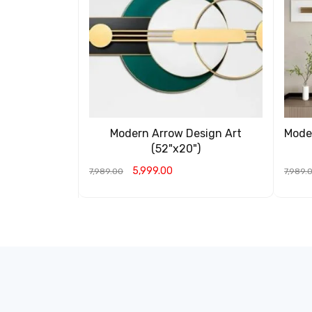
Modern Arrow Design Art
Moder
(52"x20")
5,999.00
7,989.00
7,989.
ADD TO CART
QUICK VIEW
ADD T