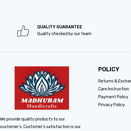
QUALITY GUARANTEE
Quality checked by our team
POLICY
Returns & Excha
Care Instruction
Payment Policy
Privacy Policy
We provide quality products to our
customer’s. Customer’s satisfaction is our