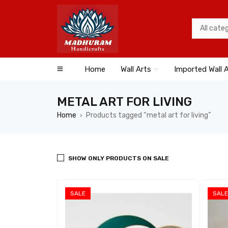
Home
Wall Arts
Imported Wall 
METAL ART FOR LIVING
Home
Products tagged “metal art for living”
›
SHOW ONLY PRODUCTS ON SALE
SALE
SALE