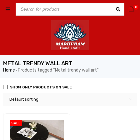
0
METAL TRENDY WALL ART
Home
Products tagged “Metal trendy wall art”
›
SHOW ONLY PRODUCTS ON SALE
Default sorting
SALE