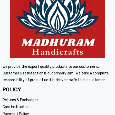
We provide the export quality products to our customer’s.
Customer’s satisfaction is our primary aim. We take a complete
responsibility of product until it delivers safe to our customer.
POLICY
Returns & Exchanges
Care Instruction
Payment Policy