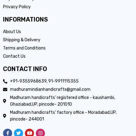
Privacy Policy
INFORMATIONS
About Us
Shipping & Delivery
Terms and Conditions
Contact Us
CONTACT INFO
+91-9355968639, 91-9911115355
madhuramindianhandicrafts@gmail.com
Madhuram handicrafts’ registered office - kaushambi,
Ghaziabad,UP, pincode- 201010
Madhuram handicrafts’ factory office - Moradabad,UP,
pincode- 244001