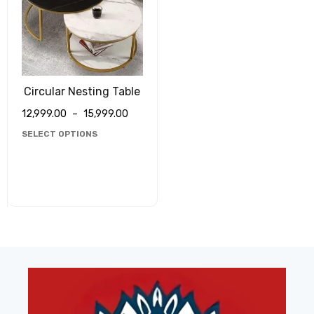
Circular Nesting Table
12,999.00
–
15,999.00
SELECT OPTIONS