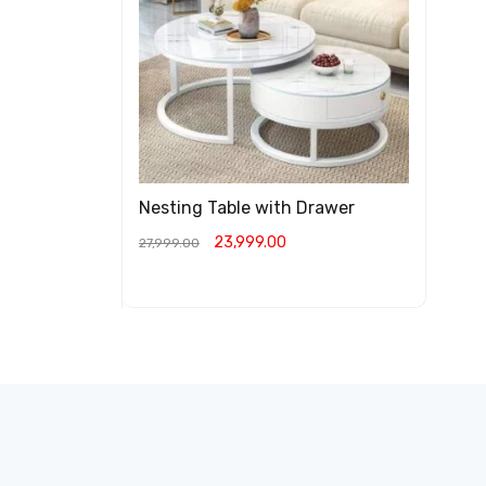
Nesting Table with Drawer
23,999.00
27,999.00
ADD TO CART
QUICK VIEW