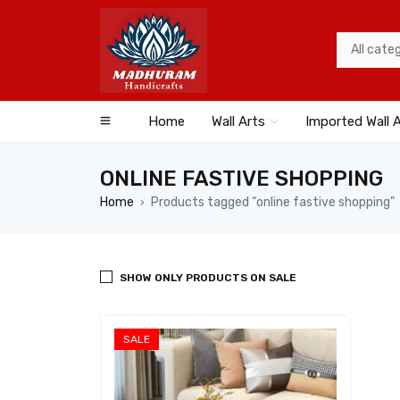
Home
Wall Arts
Imported Wall 
ONLINE FASTIVE SHOPPING
Home
Products tagged “online fastive shopping”
›
SHOW ONLY PRODUCTS ON SALE
SALE