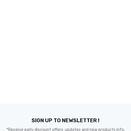
SIGN UP TO NEWSLETTER !
*Receive early discount offers, updates and new products info.