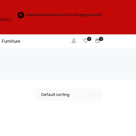
madhuramindianhandicrafts@gmail.com
115355
0
0
Furniture
Default sorting