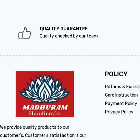
QUALITY GUARANTEE
Quality checked by our team
POLICY
Returns & Excha
Care Instruction
Payment Policy
Privacy Policy
We provide quality products to our
customer’s. Customer’s satisfaction is our