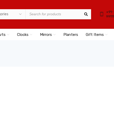
+91-
9911
Arts
Clocks
Mirrors
Planters
Gift Items