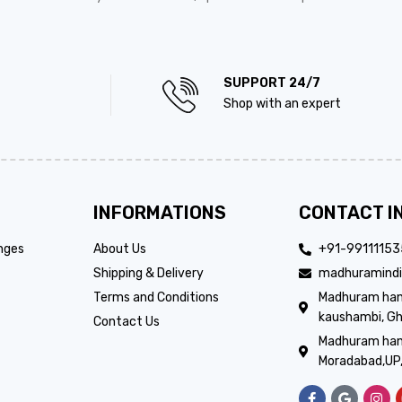
SUPPORT 24/7
Shop with an expert
INFORMATIONS
CONTACT I
nges
About Us
+91-9911115
Shipping & Delivery
madhuramindi
Terms and Conditions
Madhuram handi
kaushambi, Gh
Contact Us
Madhuram hand
Moradabad,UP