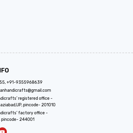
NFO
355, +91-9355968639
anhandicrafts@gmail.com
crafts’ registered office -
aziabad,UP, pincode- 201010
icrafts’ factory office -
, pincode- 244001