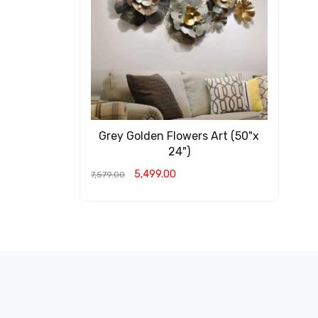
Grey Golden Flowers Art (50"x
24")
5,499.00
7,579.00
ADD TO CART
QUICK VIEW