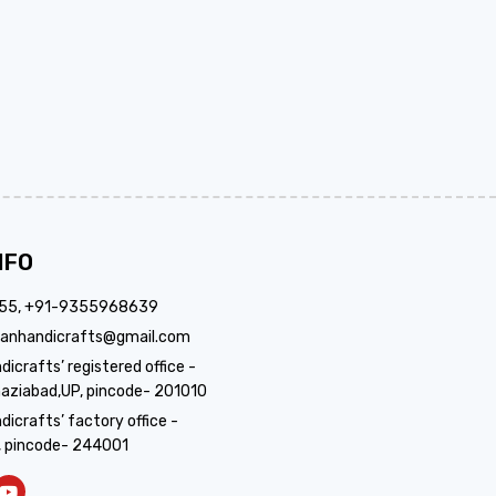
NFO
355, +91-9355968639
anhandicrafts@gmail.com
crafts’ registered office -
aziabad,UP, pincode- 201010
icrafts’ factory office -
, pincode- 244001