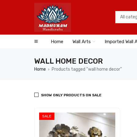
Home
Wall Arts
Imported Wall 
WALL HOME DECOR
Home
Products tagged “wall home decor”
›
SHOW ONLY PRODUCTS ON SALE
SALE