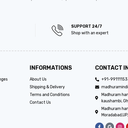
SUPPORT 24/7
Shop with an expert
INFORMATIONS
CONTACT I
nges
About Us
+91-9911115
Shipping & Delivery
madhuramindi
Terms and Conditions
Madhuram handi
kaushambi, Gh
Contact Us
Madhuram hand
Moradabad,UP