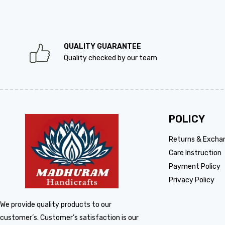
QUALITY GUARANTEE
Quality checked by our team
POLICY
Returns & Excha
Care Instruction
Payment Policy
Privacy Policy
We provide quality products to our
customer’s. Customer’s satisfaction is our