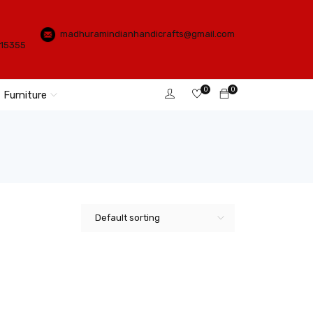
madhuramindianhandicrafts@gmail.com
115355
0
0
Furniture
Default sorting