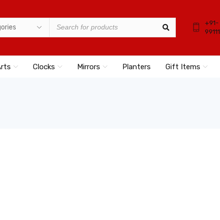
+91-
9911
Arts
Clocks
Mirrors
Planters
Gift Items