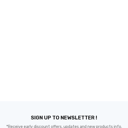
SIGN UP TO NEWSLETTER !
*Receive early discount offers, updates and new products info.