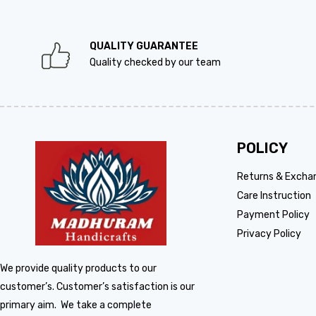
QUALITY GUARANTEE
Quality checked by our team
POLICY
Returns & Excha
Care Instruction
Payment Policy
Privacy Policy
We provide quality products to our
customer’s. Customer’s satisfaction is our
primary aim. We take a complete