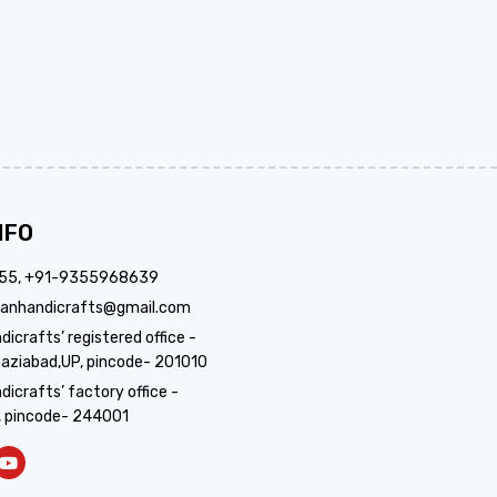
NFO
355, +91-9355968639
anhandicrafts@gmail.com
crafts’ registered office -
aziabad,UP, pincode- 201010
icrafts’ factory office -
, pincode- 244001