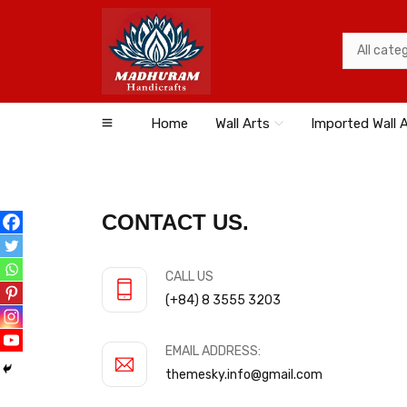
Home
Wall Arts
Imported Wall 
CONTACT US.
CALL US
(+84) 8 3555 3203
EMAIL ADDRESS:
themesky.info@gmail.com