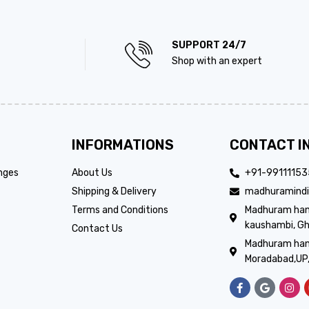
SUPPORT 24/7
Shop with an expert
INFORMATIONS
CONTACT I
nges
About Us
+91-9911115
Shipping & Delivery
madhuramindi
Terms and Conditions
Madhuram handi
kaushambi, Gh
Contact Us
Madhuram hand
Moradabad,UP