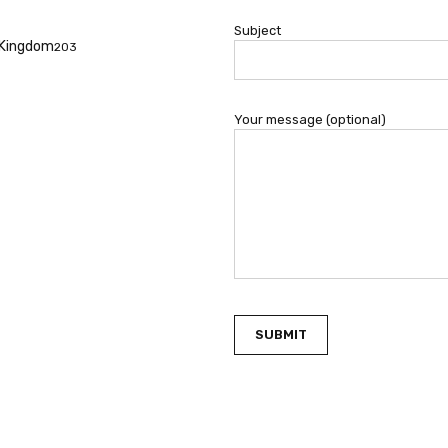
Subject
f Kingdom
203
Your message (optional)