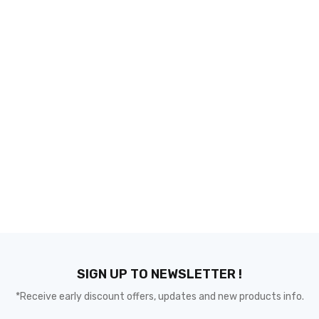
SIGN UP TO NEWSLETTER !
*Receive early discount offers, updates and new products info.