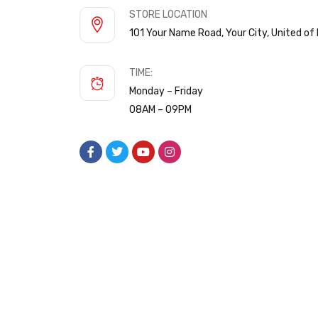
STORE LOCATION
101 Your Name Road, Your City, United o
TIME:
Monday – Friday
08AM – 09PM