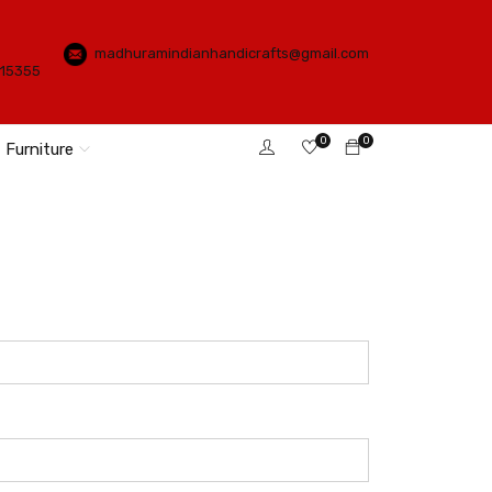
madhuramindianhandicrafts@gmail.com
115355
0
0
Furniture