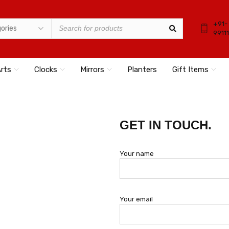
+91-
9911
Arts
Clocks
Mirrors
Planters
Gift Items
GET IN TOUCH.
Your name
Your email