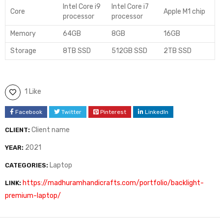
Intel Core i9
Intel Core i7
Core
Apple M1 chip
processor
processor
Memory
64GB
8GB
16GB
Storage
8TB SSD
512GB SSD
2TB SSD
1 Like
Facebook
Twitter
Pinterest
LinkedIn
Client name
CLIENT:
2021
YEAR:
Laptop
CATEGORIES:
https://madhuramhandicrafts.com/portfolio/backlight-
LINK:
premium-laptop/