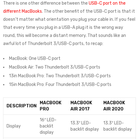
There is one other difference between the
USB-C port on the
different MacBooks
. The other benefit of the USB-C port is that it
doesn’t matter what orientation you plug your cable in. If you feel
that every time you plug in a USB-A plug it is the wrong way
round, this will become a distant memory. That sounds like an
awful lot of Thunderbolt 3/USB-C ports, to recap:
MacBook: One USB-C port
MacBook Air: Two Thunderbolt 3/USB-C ports
13in MacBook Pro: Two Thunderbolt 3/USB-C ports
15in MacBook Pro: Four Thunderbolt 3/USB-C ports
MACBOOK
MACBOOK
MACBOOK
DESCRIPTION
PRO
AIR 2017
AIR 2020
16″ LED-
13.3″ LED-
13.3″ LED-
Display
backlit
backlit display
backlit display
display