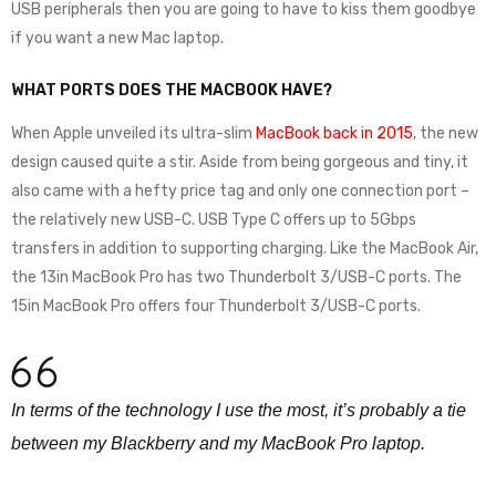
USB peripherals then you are going to have to kiss them goodbye
if you want a new Mac laptop.
WHAT PORTS DOES THE MACBOOK HAVE?
When Apple unveiled its ultra-slim
MacBook back in 2015
, the new
design caused quite a stir. Aside from being gorgeous and tiny, it
also came with a hefty price tag and only one connection port –
the relatively new USB-C. USB Type C offers up to 5Gbps
transfers in addition to supporting charging. Like the MacBook Air,
the 13in MacBook Pro has two Thunderbolt 3/USB-C ports. The
15in MacBook Pro offers four Thunderbolt 3/USB-C ports.
In terms of the technology I use the most, it’s probably a tie
between my Blackberry and my MacBook Pro laptop.