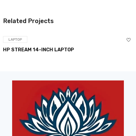
Related Projects
LAPTOP
HP STREAM 14-INCH LAPTOP