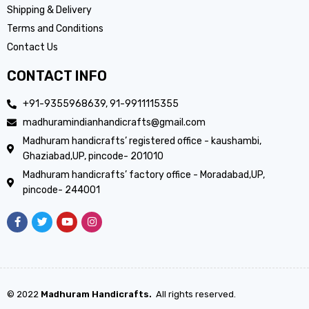
Shipping & Delivery
Terms and Conditions
Contact Us
CONTACT INFO
+91-9355968639, 91-9911115355
madhuramindianhandicrafts@gmail.com
Madhuram handicrafts’ registered office - kaushambi,
Ghaziabad,UP, pincode- 201010
Madhuram handicrafts’ factory office - Moradabad,UP,
pincode- 244001
© 2022
Madhuram Handicrafts.
All rights reserved.