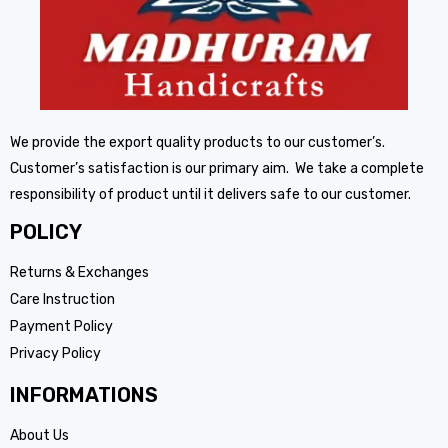
We provide the export quality products to our customer’s.
Customer’s satisfaction is our primary aim. We take a complete
responsibility of product until it delivers safe to our customer.
POLICY
Returns & Exchanges
Care Instruction
Payment Policy
Privacy Policy
INFORMATIONS
About Us