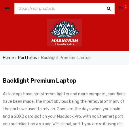
0
Home
Portfolios
Backlight Premium Laptop
›
›
Backlight Premium Laptop
As laptops have got slimmer, lighter and more compact, sacrifices
have been made, the most obvious being the removal of many of
the ports we used to rely on. Gone are the days when you could
find a SDXD card slot on your MacBook Pro, with no Ethernet port
you are reliant on a strong WiFi signal, and if you are still using old