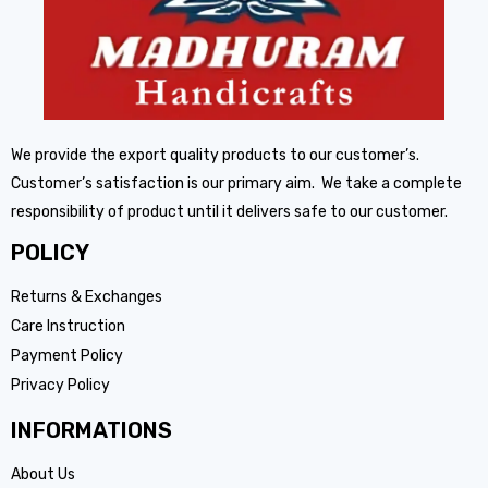
We provide the export quality products to our customer’s.
Customer’s satisfaction is our primary aim. We take a complete
responsibility of product until it delivers safe to our customer.
POLICY
Returns & Exchanges
Care Instruction
Payment Policy
Privacy Policy
INFORMATIONS
About Us