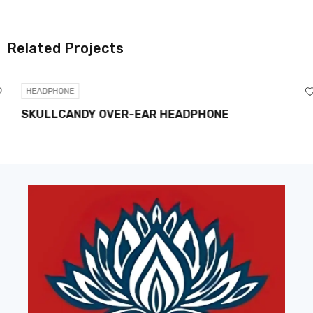
Related Projects
HEADPHONE
SKULLCANDY OVER-EAR HEADPHONE