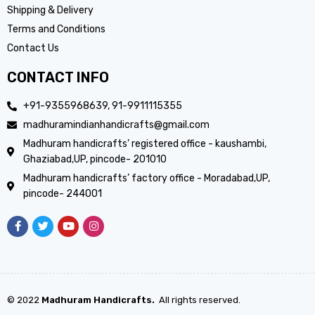
Shipping & Delivery
Terms and Conditions
Contact Us
CONTACT INFO
+91-9355968639, 91-9911115355
madhuramindianhandicrafts@gmail.com
Madhuram handicrafts’ registered office - kaushambi,
Ghaziabad,UP, pincode- 201010
Madhuram handicrafts’ factory office - Moradabad,UP,
pincode- 244001
© 2022
Madhuram Handicrafts.
All rights reserved.