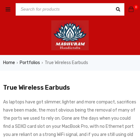
0
Home
Portfolios
True Wireless Earbuds
›
›
True Wireless Earbuds
As laptops have got slimmer, lighter and more compact, sacrifices
have been made, the most obvious being the removal of many of
the ports we used to rely on. Gone are the days when you could
find a SDXD card slot on your MacBook Pro, with no Ethernet port
you are reliant on a strong WiFi signal, and if you are still using old