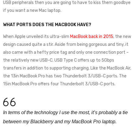
USB peripherals then you are going to have to kiss them goodbye
if you want a new Mac laptop.
WHAT PORTS DOES THE MACBOOK HAVE?
When Apple unveiled its ultra-slim
MacBook back in 2015
, the new
design caused quite a stir. Aside from being gorgeous and tiny, it
also came with a hefty price tag and only one connection port –
the relatively new USB-C. USB Type C offers up to 5Gbps
transfers in addition to supporting charging. Like the MacBook Air,
the 13in MacBook Pro has two Thunderbolt 3/USB-C ports. The
15in MacBook Pro offers four Thunderbolt 3/USB-C ports.
In terms of the technology I use the most, it’s probably a tie
between my Blackberry and my MacBook Pro laptop.