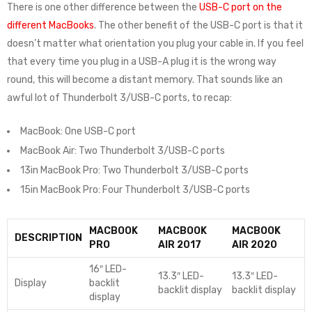
There is one other difference between the
USB-C port on the
different MacBooks
. The other benefit of the USB-C port is that it
doesn’t matter what orientation you plug your cable in. If you feel
that every time you plug in a USB-A plug it is the wrong way
round, this will become a distant memory. That sounds like an
awful lot of Thunderbolt 3/USB-C ports, to recap:
MacBook: One USB-C port
MacBook Air: Two Thunderbolt 3/USB-C ports
13in MacBook Pro: Two Thunderbolt 3/USB-C ports
15in MacBook Pro: Four Thunderbolt 3/USB-C ports
MACBOOK
MACBOOK
MACBOOK
DESCRIPTION
PRO
AIR 2017
AIR 2020
16″ LED-
13.3″ LED-
13.3″ LED-
Display
backlit
backlit display
backlit display
display