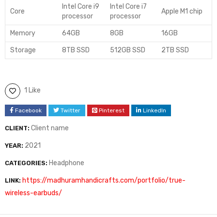
Intel Core i9
Intel Core i7
Core
Apple M1 chip
processor
processor
Memory
64GB
8GB
16GB
Storage
8TB SSD
512GB SSD
2TB SSD
1 Like
Facebook
Twitter
Pinterest
LinkedIn
Client name
CLIENT:
2021
YEAR:
Headphone
CATEGORIES:
https://madhuramhandicrafts.com/portfolio/true-
LINK:
wireless-earbuds/