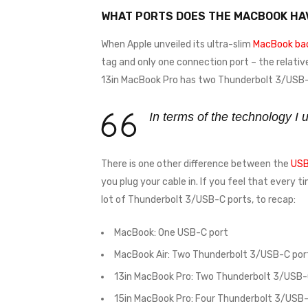
WHAT PORTS DOES THE MACBOOK HA
When Apple unveiled its ultra-slim
MacBook bac
tag and only one connection port – the relativ
13in MacBook Pro has two Thunderbolt 3/USB-C
In terms of the technology I
There is one other difference between the
USB
you plug your cable in. If you feel that every 
lot of Thunderbolt 3/USB-C ports, to recap:
MacBook: One USB-C port
MacBook Air: Two Thunderbolt 3/USB-C por
13in MacBook Pro: Two Thunderbolt 3/USB-
15in MacBook Pro: Four Thunderbolt 3/USB-