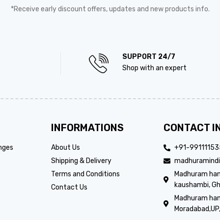
*Receive early discount offers, updates and new products info.
SUPPORT 24/7
Shop with an expert
INFORMATIONS
CONTACT I
nges
About Us
+91-9911115
Shipping & Delivery
madhuramindi
Terms and Conditions
Madhuram handi
kaushambi, Gh
Contact Us
Madhuram hand
Moradabad,UP