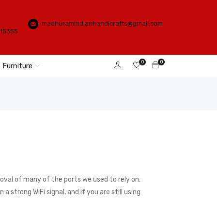
madhuramindianhandicrafts@gmail.com
115355
0
0
Furniture
val of many of the ports we used to rely on.
 strong WiFi signal, and if you are still using