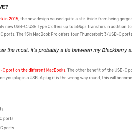
VE?
k in 2015
, the new design caused quite a stir. Aside from being gorgeo
ely new USB-C. USB Type C offers up to 5Gbps transfers in addition to 
 ports. The 15in MacBook Pro offers four Thunderbolt 3/USB-C ports
 use the most, it’s probably a tie between my Blackberr
-C port on the different MacBooks
. The other benefit of the USB-C po
time you plug in a USB-A plug it is the wrong way round, this will beco
ts
C ports
C ports