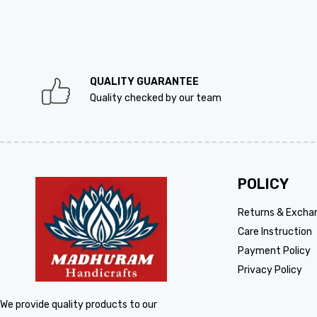
QUALITY GUARANTEE
Quality checked by our team
POLICY
Returns & Excha
Care Instruction
Payment Policy
Privacy Policy
We provide quality products to our