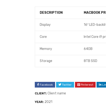
DESCRIPTION
MACBOOK PR
Display
16″ LED-backli
Core
Intel Core i9 p
Memory
64GB
Storage
8TB SSD
Facebook
Twitter
Pinterest
Li
Client name
CLIENT:
2021
YEAR: