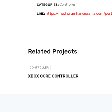
Controller
CATEGORIES:
https://madhuramhandicrafts.com/portf
LINK:
Related Projects
CONTROLLER
XBOX CORE CONTROLLER