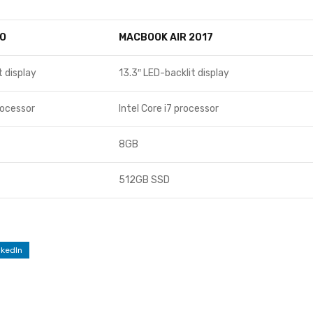
O
MACBOOK AIR 2017
t display
13.3″ LED-backlit display
rocessor
Intel Core i7 processor
8GB
512GB SSD
nkedIn