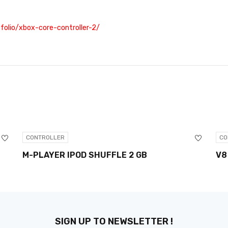
olio/xbox-core-controller-2/
CONTROLLER
CO
M-PLAYER IPOD SHUFFLE 2 GB
V8
SIGN UP TO NEWSLETTER !