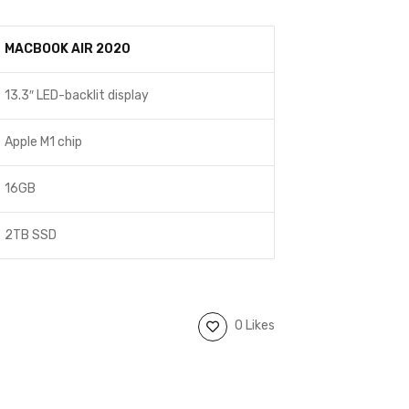
MACBOOK AIR 2020
13.3″ LED-backlit display
Apple M1 chip
16GB
2TB SSD
0 Likes