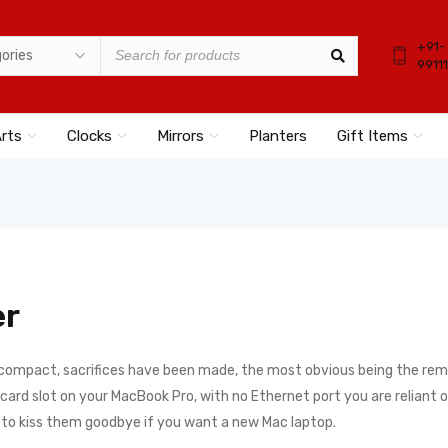
+91-
9911
Arts
Clocks
Mirrors
Planters
Gift Items
er
 compact, sacrifices have been made, the most obvious being the remo
rd slot on your MacBook Pro, with no Ethernet port you are reliant on a
e to kiss them goodbye if you want a new Mac laptop.