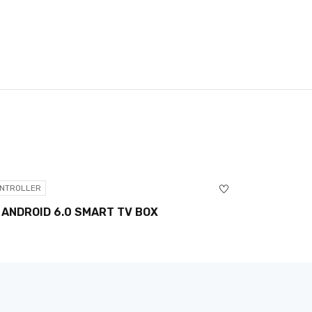
NTROLLER
CONTROLLER
 ANDROID 6.0 SMART TV BOX
PUMA SPO