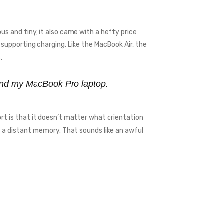
us and tiny, it also came with a hefty price
supporting charging. Like the MacBook Air, the
.
y and my MacBook Pro laptop.
rt is that it doesn’t matter what orientation
me a distant memory. That sounds like an awful