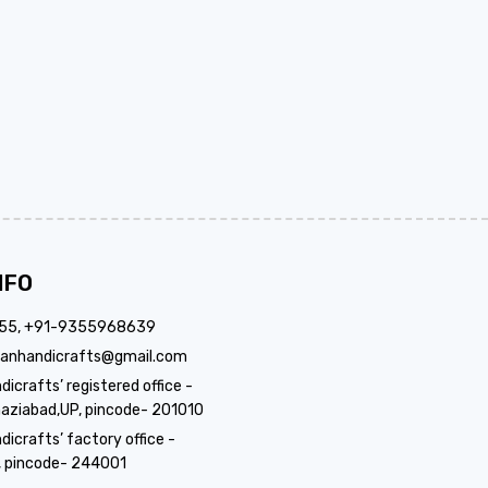
NFO
355, +91-9355968639
anhandicrafts@gmail.com
crafts’ registered office -
aziabad,UP, pincode- 201010
icrafts’ factory office -
, pincode- 244001