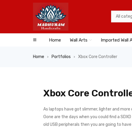
Home
Wall Arts
Imported Wall 
Home
Portfolios
Xbox Core Controller
›
›
Xbox Core Controll
As laptops have got slimmer, lighter and more
Gone are the days when you could find a SDXD ca
old USB peripherals then you are going to hav