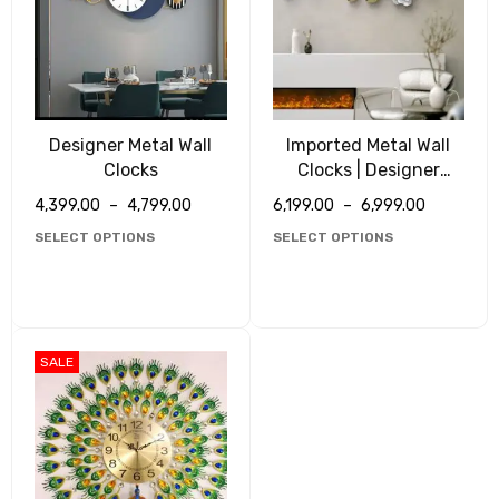
Designer Metal Wall
Imported Metal Wall
Clocks
Clocks | Designer
Clocks
4,399.00
–
4,799.00
6,199.00
–
6,999.00
SELECT OPTIONS
SELECT OPTIONS
SALE