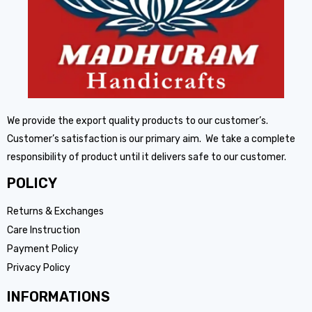
We provide the export quality products to our customer’s.
Customer’s satisfaction is our primary aim. We take a complete
responsibility of product until it delivers safe to our customer.
POLICY
Returns & Exchanges
Care Instruction
Payment Policy
Privacy Policy
INFORMATIONS