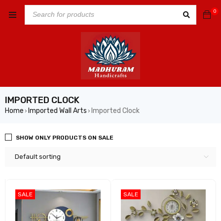
0
IMPORTED CLOCK
Home
Imported Wall Arts
Imported Clock
›
›
SHOW ONLY PRODUCTS ON SALE
Default sorting
SALE
SALE