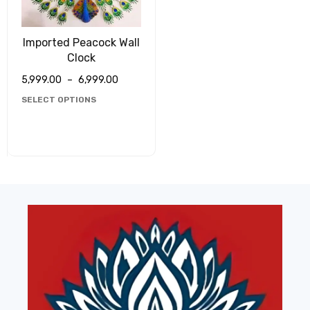
Imported Peacock Wall
Clock
5,999.00
–
6,999.00
SELECT OPTIONS