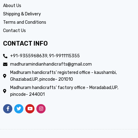
About Us
Shipping & Delivery
Terms and Conditions
Contact Us
CONTACT INFO
+91-9355968639, 91-9911115355
madhuramindianhandicrafts@gmail.com
Madhuram handicrafts’ registered office - kaushambi,
Ghaziabad,UP, pincode- 201010
Madhuram handicrafts’ factory office - Moradabad,UP,
pincode- 244001