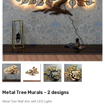
Metal Tree Murals – 2 designs
Metal Tree Wall Arts with LED Lights