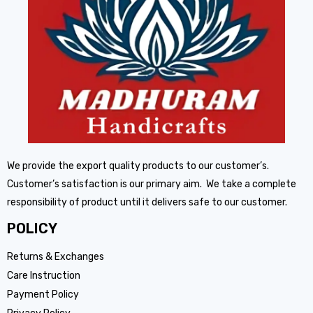
We provide the export quality products to our customer’s.
Customer’s satisfaction is our primary aim. We take a complete
responsibility of product until it delivers safe to our customer.
POLICY
Returns & Exchanges
Care Instruction
Payment Policy