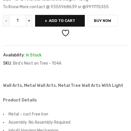
To Know More contact @ 9355968639 or @9911115355
ADD TO CART
BUY NOW
Availability:
In Stock
SKU:
Bird's Nest on Tree - 104A
Wall Arts, Metal Wall Arts, Metal Tree Wall Arts With Light
Product Details
Metal – rust Free Iron
Assembly:
No Assembly Required
inbuilt Hanging Mechanism