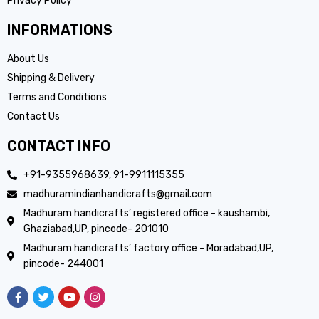
Privacy Policy
INFORMATIONS
About Us
Shipping & Delivery
Terms and Conditions
Contact Us
CONTACT INFO
+91-9355968639, 91-9911115355
madhuramindianhandicrafts@gmail.com
Madhuram handicrafts’ registered office - kaushambi,
Ghaziabad,UP, pincode- 201010
Madhuram handicrafts’ factory office - Moradabad,UP,
pincode- 244001