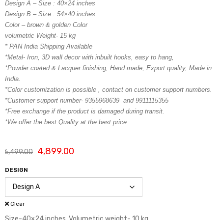
Design A – Size : 40×24 inches
Design B – Size : 54×40 inches
Color – brown & golden Color
volumetric Weight- 15 kg
* PAN India Shipping Available
*Metal- Iron, 3D wall decor with inbuilt hooks, easy to hang,
*Powder coated & Lacquer finishing, Hand made, Export quality, Made in
India.
*Color customization is possible , contact on customer support numbers.
*Customer support number- 9355968639 and 9911115355
*Free exchange if the product is damaged during transit.
*We offer the best Quality at the best price.
4,899.00
6,499.00
DESIGN
Clear
Size-40×24 inches, Volumetric weight- 10 kg