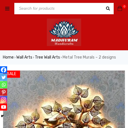
0
Home
Wall Arts
Tree Wall Arts
Metal Tree Murals – 2 designs
›
›
›
SALE