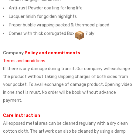
Anti-rust Powder coating for long life
Lacquer finish for golden highlights
Proper bubble wrapping packed & thermocol placed
Comes with thick corrugated Box
7 ply
Company
Policy and commitments
Terms and conditions
If there is any damage during transit, Our company will exchange
the product without taking shipping charges of both sides from
your pocket. To avail exchange of damage product, Opening video
in one shot is must. No order will be book without advance
payment.
Care Instruction
All exposed metal area can be cleaned regularly with a dry clean
cotton cloth. The artwork can also be cleaned by using a damp