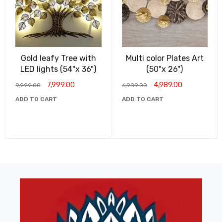
Gold leafy Tree with
Multi color Plates Art
LED lights (54"x 36")
(50"x 26")
7,999.00
4,989.00
9,999.00
6,989.00
ADD TO CART
ADD TO CART