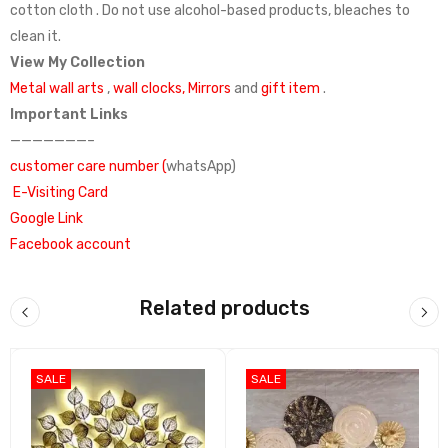
cotton cloth . Do not use alcohol-based products, bleaches to
clean it.
View My Collection
Metal wall arts
,
wall clocks,
Mirrors
and
gift item
.
Important Links
———————–
customer care number (
whatsApp)
E-Visiting Card
Google Link
Facebook account
Madhuram Handicrafts
India Mart
what’s app catalog
Related products
SALE
SALE