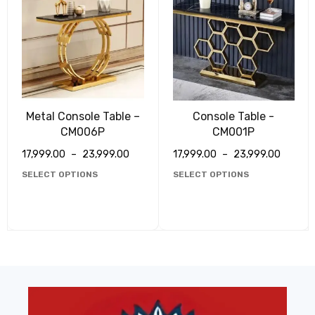
Metal Console Table –
Console Table -
CM006P
CM001P
17,999.00
–
23,999.00
17,999.00
–
23,999.00
SELECT OPTIONS
SELECT OPTIONS