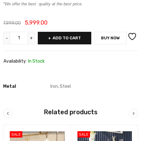
*We offer the best quality at the best price.
5,999.00
7,999.00
ADD TO CART
BUY NOW
Availability:
In Stock
Metal
Iron, Steel
Related products
SALE
SALE