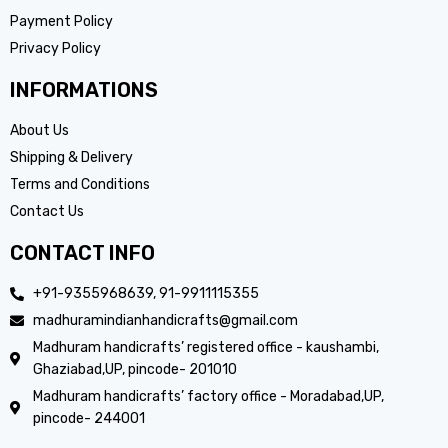
Payment Policy
Privacy Policy
INFORMATIONS
About Us
Shipping & Delivery
Terms and Conditions
Contact Us
CONTACT INFO
+91-9355968639, 91-9911115355
madhuramindianhandicrafts@gmail.com
Madhuram handicrafts’ registered office - kaushambi,
Ghaziabad,UP, pincode- 201010
Madhuram handicrafts’ factory office - Moradabad,UP,
pincode- 244001