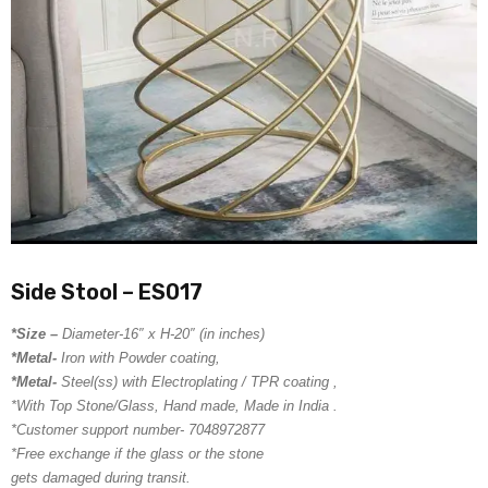
Side Stool – ES017
*Size –
Diameter-16″ x H-20″ (in inches)
*Metal-
Iron with Powder coating,
*Metal-
Steel(ss) with Electroplating / TPR coating ,
*With Top Stone/Glass, Hand made, Made in India .
*Customer support number- 7048972877
*Free exchange if the glass or the stone
gets damaged during transit.