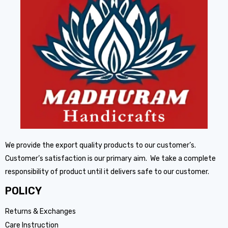
We provide the export quality products to our customer’s.
Customer’s satisfaction is our primary aim. We take a complete
responsibility of product until it delivers safe to our customer.
POLICY
Returns & Exchanges
Care Instruction