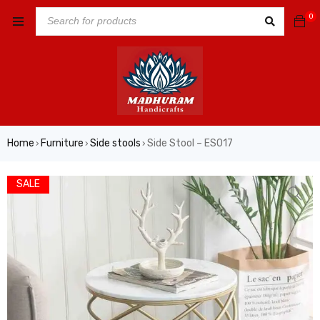
0
Home
Furniture
Side stools
Side Stool – ES017
›
›
›
SALE