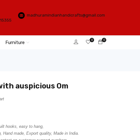
madhuramindianhandicrafts@gmail.com
115355
0
0
Furniture
with auspicious Om
art
uilt hooks, easy to hang,
, Hand made, Export quality, Made in India.