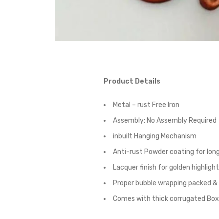
Product Details
Metal – rust Free Iron
Assembly:
No Assembly Required
inbuilt Hanging Mechanism
Anti-rust Powder coating for long
Lacquer finish for golden highligh
Proper bubble wrapping packed &
Comes with thick corrugated Box