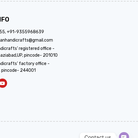
NFO
355, +91-9355968639
anhandicrafts@gmail.com
crafts’ registered office -
aziabad,UP, pincode- 201010
icrafts’ factory office -
, pincode- 244001
Contact us