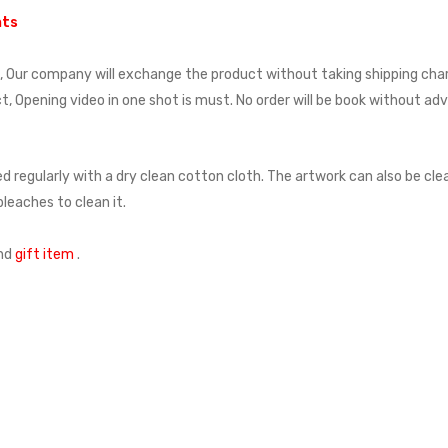
nts
t, Our company will exchange the product without taking shipping cha
, Opening video in one shot is must. No order will be book without a
d regularly with a dry clean cotton cloth. The artwork can also be cl
leaches to clean it.
nd
gift item
.