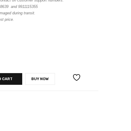
 contact on customer support numbers.
68639 and 9911115355
maged during transit.
st price.
O CART
BUY NOW