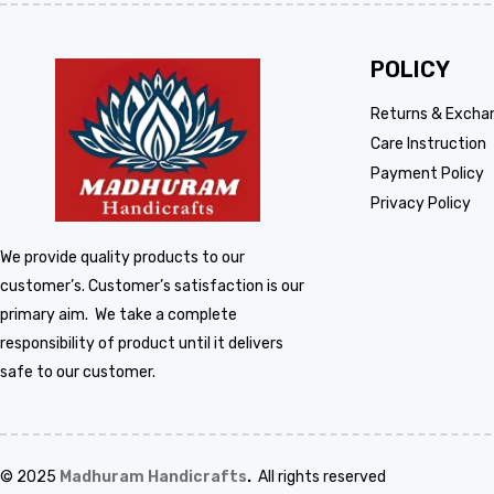
POLICY
Returns & Excha
Care Instruction
Payment Policy
Privacy Policy
We provide quality products to our
customer’s. Customer’s satisfaction is our
primary aim. We take a complete
responsibility of product until it delivers
safe to our customer.
© 2025
Madhuram Handicrafts
.
All rights reserved