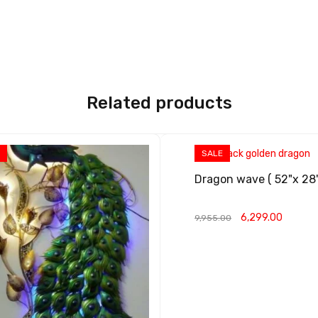
Related products
E
SALE
Dragon wave ( 52"x 28
6,299.00
9,955.00
ADD TO CART
QUICK VIEW