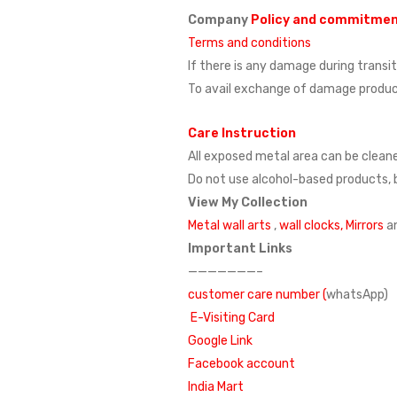
Company
Policy and commitme
Terms and conditions
If there is any damage during transi
To avail exchange of damage product
Care Instruction
All exposed metal area can be cleane
Do not use alcohol-based products, b
View My Collection
Metal wall arts
,
wall clocks,
Mirrors
a
Important Links
———————–
customer care number (
whatsApp)
E-Visiting Card
Google Link
Facebook account
India Mart