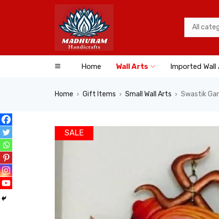
Home
Wall Arts
Imported Wall 
Home
Gift Items
Small Wall Arts
Swastik Gan
›
›
›
SALE