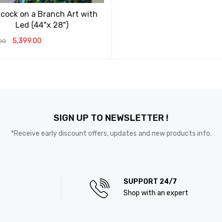
cock on a Branch Art with
Led (44"x 28")
5,399.00
00
O CART
QUICK VIEW
SIGN UP TO NEWSLETTER !
*Receive early discount offers, updates and new products info.
SUPPORT 24/7
Shop with an expert