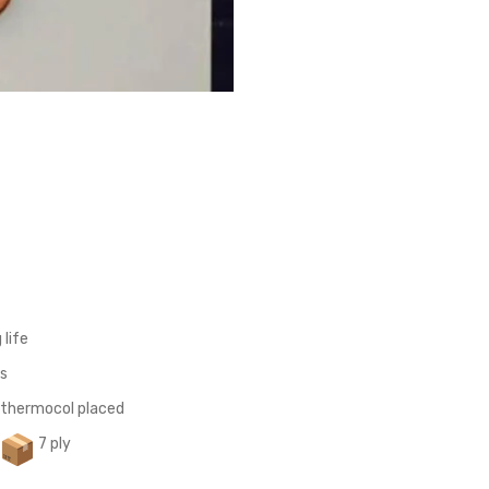
 life
ts
 thermocol placed
7 ply