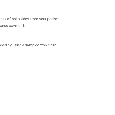
rges of both sides from your pocket.
dvance payment.
eaned by using a damp cotton cloth .