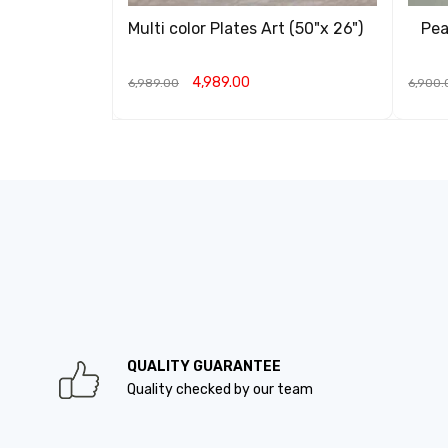
Multi color Plates Art (50"x 26")
Pea
4,989.00
6,989.00
6,900.
ADD TO CART
QUICK VIEW
ADD T
QUALITY GUARANTEE
Quality checked by our team