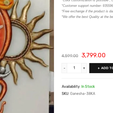
*Color customization is possible ,
*Customer support number- 93559
*Free exchange if the product is da
*We offer the best Quality at the be
3,799.00
4,599.00
ADD T
Availability:
In Stock
SKU:
Ganesha-38KA