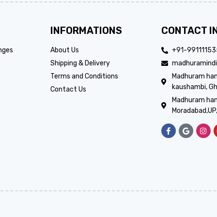
INFORMATIONS
CONTACT I
nges
About Us
+91-9911115
Shipping & Delivery
madhuramindi
Terms and Conditions
Madhuram handi
kaushambi, Gh
Contact Us
Madhuram hand
Moradabad,UP