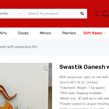
+91-
9911
Arts
Clocks
Mirrors
Planters
Gift Items
esh with auspicious Om
Swastik Ganesh 
Multi auspicious signs on one wall 
Size-H 28″x W 22″ (inches)
*Volumetric Weight- 7 kg approx.
*PAN India Shipping Available
*Metal- Iron, 3D wall decor with inb
*Powder coated & Lacquer finishing