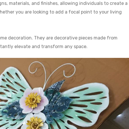
ns, materials, and finishes, allowing individuals to create a
ther you are looking to add a focal point to your living
 home decoration. They are decorative pieces made from
stantly elevate and transform any space.