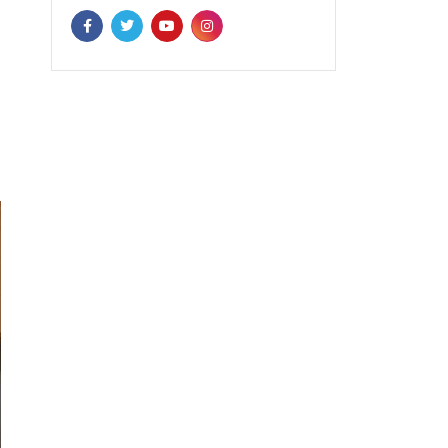
NEWSLETTER
Enter your email to receive our
newsletter.