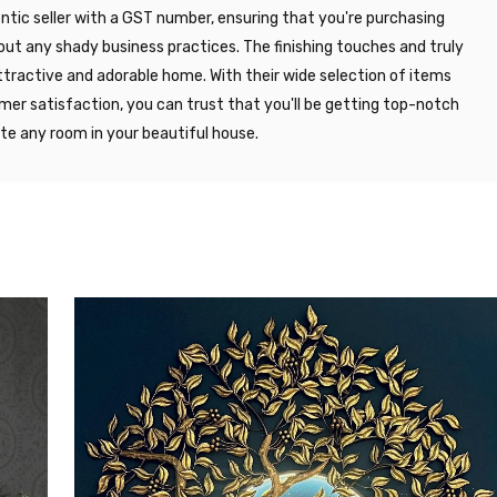
entic seller with a GST number, ensuring that you're purchasing
out any shady business practices. The finishing touches and truly
ttractive and adorable home. With their wide selection of items
r satisfaction, you can trust that you'll be getting top-notch
ate any room in your beautiful house.