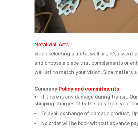
Metal Wall Arts
When selecting a metal wall art, it’s essent
and choose a piece that complements or enha
wall art to match your vision. Size matters a 
Company
Policy and commitments
If there is any damage during transit, O
shipping charges of both sides from your po
To avail exchange of damage product, Ope
No order will be book without advance p