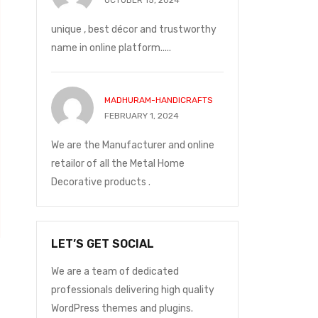
OCTOBER 15, 2024
unique , best décor and trustworthy
name in online platform.....
MADHURAM-HANDICRAFTS
FEBRUARY 1, 2024
We are the Manufacturer and online
retailor of all the Metal Home
Decorative products .
LET’S GET SOCIAL
We are a team of dedicated
professionals delivering high quality
WordPress themes and plugins.