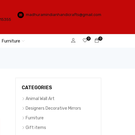
madhuramindianhandicrafts@gmail.com
115355
0
0
Furniture
CATEGORIES
Animal Wall Art
Designers Decorative Mirrors
Furniture
Gift items