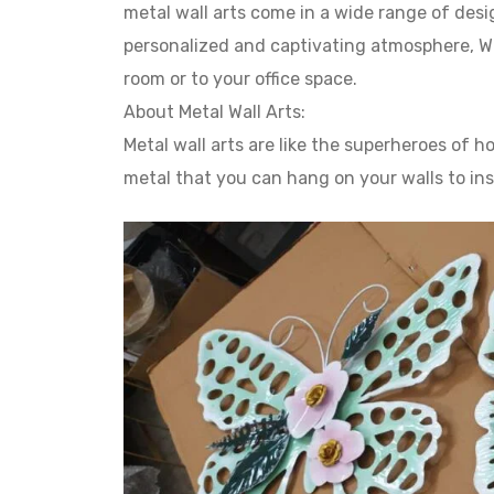
metal wall arts come in a wide range of desig
personalized and captivating atmosphere, Whe
room or to your office space.
About Metal Wall Arts:
Metal wall arts are like the superheroes of
metal that you can hang on your walls to in