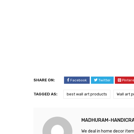
SHARE ON:
Facebook
Twitter
Pinter
TAGGED AS:
best wall art products
Wall art 
MADHURAM-HANDICR
We deal in home decor items