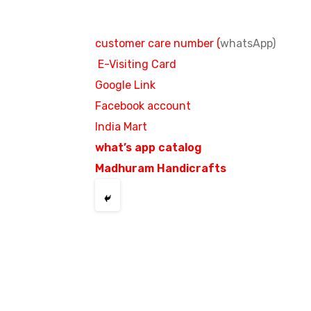
customer care number (
whatsApp)
E-Visiting Card
Google Link
Facebook account
India Mart
what’s app catalog
Madhuram Handicrafts