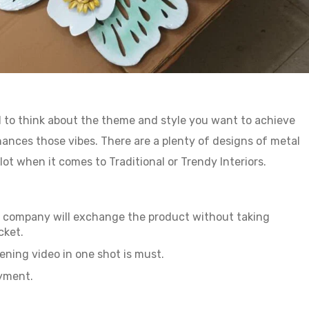
ial to think about the theme and style you want to achieve
nces those vibes. There are a plenty of designs of metal
lot when it comes to Traditional or Trendy Interiors.
ur company will exchange the product without taking
cket.
ning video in one shot is must.
ayment.