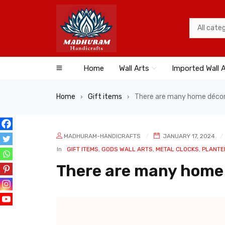
Home
Wall Arts
Imported Wall 
Home
Gift items
There are many home décor
›
›
MADHURAM-HANDICRAFTS
JANUARY 17, 2024
In
GIFT ITEMS
,
GODS WALL ARTS
,
METAL CLOCKS
,
PLANTE
There are many home 