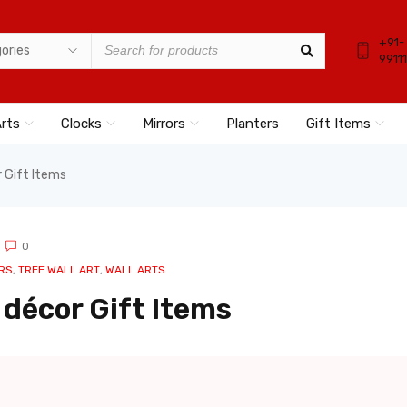
+91-
9911
Arts
Clocks
Mirrors
Planters
Gift Items
 Gift Items
0
RS
,
TREE WALL ART
,
WALL ARTS
décor Gift Items