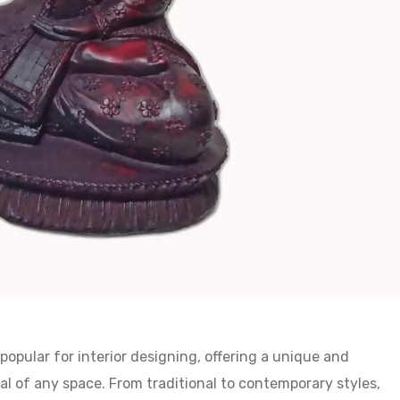
opular for interior designing, offering a unique and
l of any space. From traditional to contemporary styles,