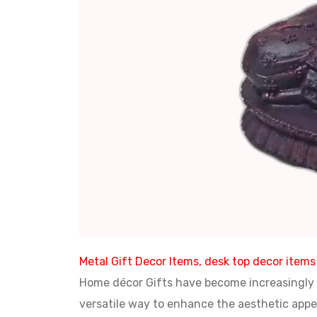
Metal Gift Decor Items, desk top decor items
Home décor Gifts have become increasingly p
versatile way to enhance the aesthetic appea