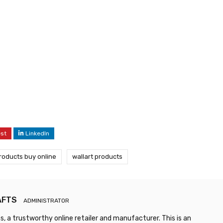
est
LinkedIn
products buy online
wallart products
AFTS
ADMINISTRATOR
, a trustworthy online retailer and manufacturer. This is an