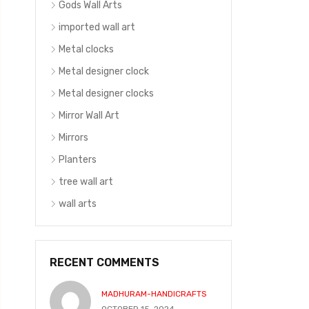
Gods Wall Arts
imported wall art
Metal clocks
Metal designer clock
Metal designer clocks
Mirror Wall Art
Mirrors
Planters
tree wall art
wall arts
RECENT COMMENTS
MADHURAM-HANDICRAFTS