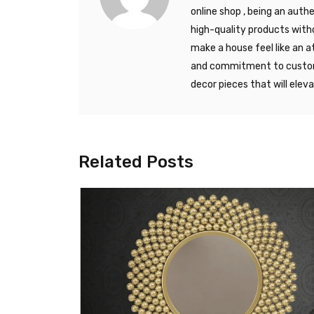
online shop , being an auth
high-quality products with
make a house feel like an a
and commitment to custome
decor pieces that will elev
Related Posts