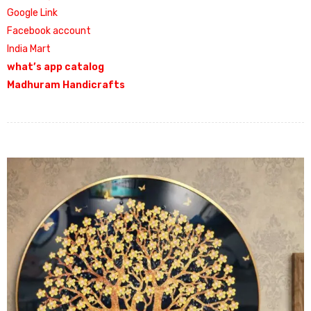
Google Link
Facebook account
India Mart
what’s app catalog
Madhuram Handicrafts