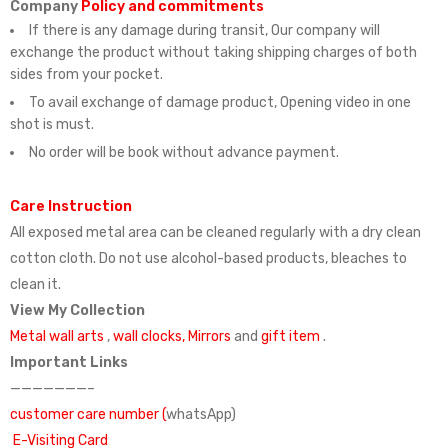
Company
Policy and commitments
If there is any damage during transit, Our company will
exchange the product without taking shipping charges of both
sides from your pocket.
To avail exchange of damage product, Opening video in one
shot is must.
No order will be book without advance payment.
Care Instruction
All exposed metal area can be cleaned regularly with a dry clean
cotton cloth. Do not use alcohol-based products, bleaches to
clean it.
View My Collection
Metal wall arts
,
wall clocks,
Mirrors
and
gift item
.
Important Links
———————–
customer care number (
whatsApp)
E-Visiting Card