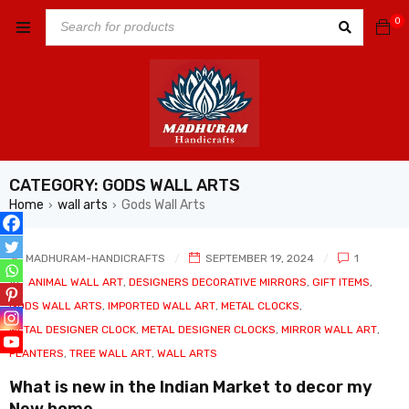
0
CATEGORY: GODS WALL ARTS
Home
wall arts
Gods Wall Arts
›
›
MADHURAM-HANDICRAFTS
SEPTEMBER 19, 2024
1
In
ANIMAL WALL ART
,
DESIGNERS DECORATIVE MIRRORS
,
GIFT ITEMS
,
GODS WALL ARTS
,
IMPORTED WALL ART
,
METAL CLOCKS
,
METAL DESIGNER CLOCK
,
METAL DESIGNER CLOCKS
,
MIRROR WALL ART
,
PLANTERS
,
TREE WALL ART
,
WALL ARTS
What is new in the Indian Market to decor my
New home