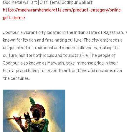
God Metal wall art | Gift items| Jodhpur Wall art
https://madhuramhandicrafts.com/product-category/online-
gift-items/
Jodhpur, a vibrant city located in the Indian state of Rajasthan, is
known for its rich and fascinating culture. The city embraces a
unique blend of traditional and modern influences, making it a
cultural hub for both locals and tourists alike. The people of
Jodhpur, also known as Marwaris, take immense pride in their
heritage and have preserved their traditions and customs over
the centuries.