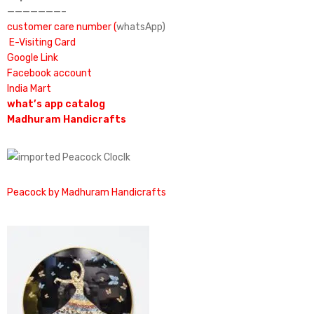
———————–
customer care number (
whatsApp)
E-Visiting Card
Google Link
Facebook account
India Mart
what’s app catalog
Madhuram Handicrafts
Peacock by Madhuram Handicrafts