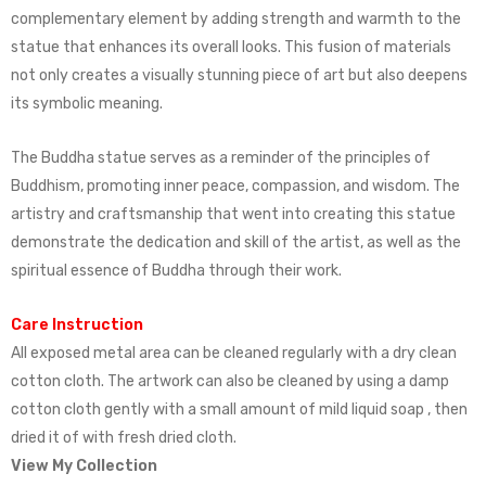
complementary element by adding strength and warmth to the
statue that enhances its overall looks. This fusion of materials
not only creates a visually stunning piece of art but also deepens
its symbolic meaning.
The Buddha statue serves as a reminder of the principles of
Buddhism, promoting inner peace, compassion, and wisdom. The
artistry and craftsmanship that went into creating this statue
demonstrate the dedication and skill of the artist, as well as the
spiritual essence of Buddha through their work.
Care Instruction
All exposed metal area can be cleaned regularly with a dry clean
cotton cloth. The artwork can also be cleaned by using a damp
cotton cloth gently with a small amount of mild liquid soap , then
dried it of with fresh dried cloth.
View My Collection