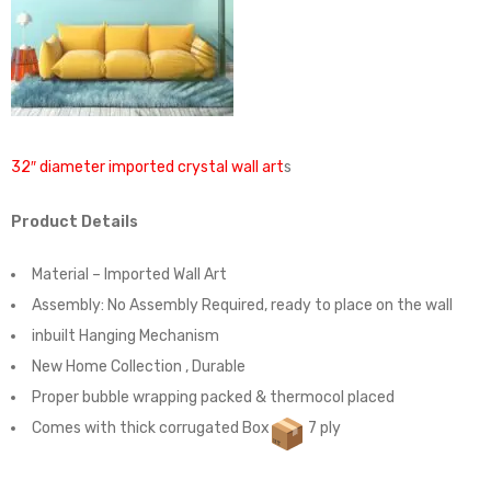
32″ diameter imported crystal wall art
s
Product Details
Material – Imported Wall Art
Assembly:
No Assembly Required, ready to place on the wall
inbuilt Hanging Mechanism
New Home Collection , Durable
Proper bubble wrapping packed & thermocol placed
Comes with thick corrugated Box
7 ply