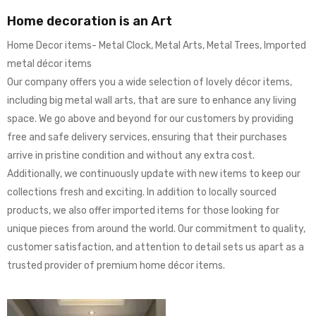
Home decoration is an Art
Home Decor items- Metal Clock, Metal Arts, Metal Trees, Imported
metal décor items
Our company offers you a wide selection of lovely décor items,
including big metal wall arts, that are sure to enhance any living
space. We go above and beyond for our customers by providing
free and safe delivery services, ensuring that their purchases
arrive in pristine condition and without any extra cost.
Additionally, we continuously update with new items to keep our
collections fresh and exciting. In addition to locally sourced
products, we also offer imported items for those looking for
unique pieces from around the world. Our commitment to quality,
customer satisfaction, and attention to detail sets us apart as a
trusted provider of premium home décor items.