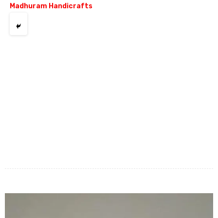
Madhuram Handicrafts