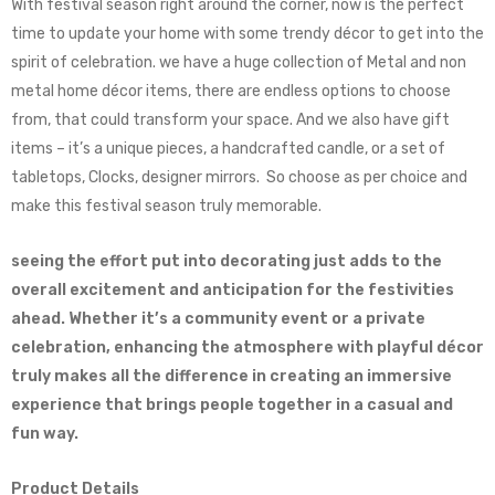
With festival season right around the corner, now is the perfect
time to update your home with some trendy décor to get into the
spirit of celebration. we have a huge collection of Metal and non
metal home décor items, there are endless options to choose
from, that could transform your space. And we also have gift
items – it’s a unique pieces, a handcrafted candle, or a set of
tabletops, Clocks, designer mirrors. So choose as per choice and
make this festival season truly memorable.
seeing the effort put into decorating just adds to the
overall excitement and anticipation for the festivities
ahead. Whether it’s a community event or a private
celebration, enhancing the atmosphere with playful décor
truly makes all the difference in creating an immersive
experience that brings people together in a casual and
fun way.
Product Details