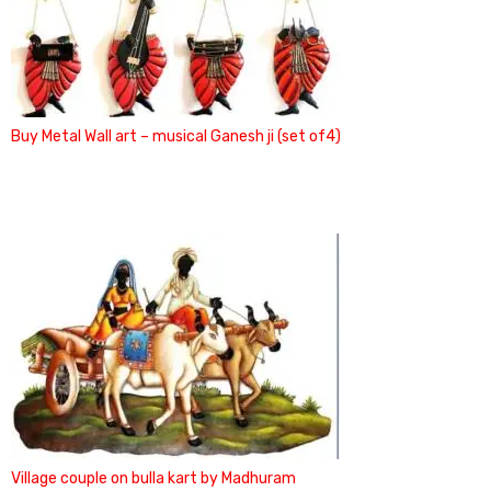
Buy Metal Wall art – musical Ganesh ji (set of4)
Village couple on bulla kart by Madhuram