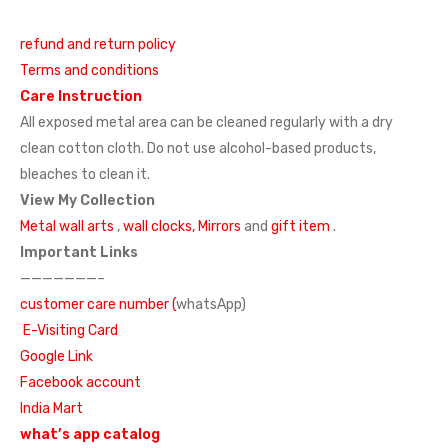
refund and return policy
Terms and conditions
Care Instruction
All exposed metal area can be cleaned regularly with a dry
clean cotton cloth. Do not use alcohol-based products,
bleaches to clean it.
View My Collection
Metal wall arts
,
wall clocks,
Mirrors
and
gift item
.
Important Links
———————–
customer care number (
whatsApp)
E-Visiting Card
Google Link
Facebook account
India Mart
what’s app catalog