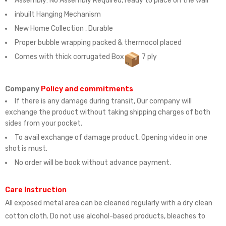
Assembly:
No Assembly Required, ready to place on the wall
inbuilt Hanging Mechanism
New Home Collection , Durable
Proper bubble wrapping packed & thermocol placed
Comes with thick corrugated Box
7 ply
Company
Policy and commitments
If there is any damage during transit, Our company will
exchange the product without taking shipping charges of both
sides from your pocket.
To avail exchange of damage product, Opening video in one
shot is must.
No order will be book without advance payment.
Care Instruction
All exposed metal area can be cleaned regularly with a dry clean
cotton cloth. Do not use alcohol-based products, bleaches to