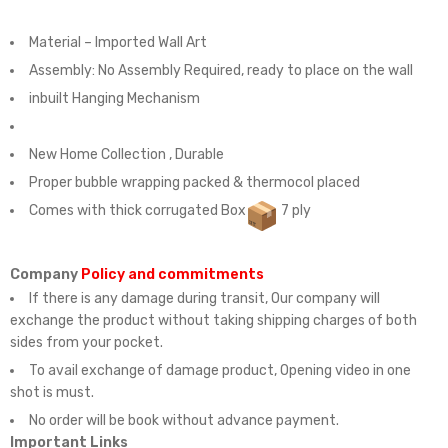
Material – Imported Wall Art
Assembly:
No Assembly Required, ready to place on the wall
inbuilt Hanging Mechanism
New Home Collection , Durable
Proper bubble wrapping packed & thermocol placed
Comes with thick corrugated Box
7 ply
Company
Policy and commitments
If there is any damage during transit, Our company will
exchange the product without taking shipping charges of both
sides from your pocket.
To avail exchange of damage product, Opening video in one
shot is must.
No order will be book without advance payment.
Important Links