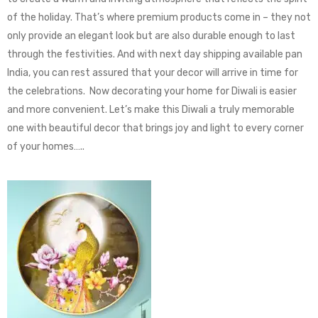
of the holiday. That’s where premium products come in – they not
only provide an elegant look but are also durable enough to last
through the festivities. And with next day shipping available pan
India, you can rest assured that your decor will arrive in time for
the celebrations. Now decorating your home for Diwali is easier
and more convenient. Let’s make this Diwali a truly memorable
one with beautiful decor that brings joy and light to every corner
of your homes…..