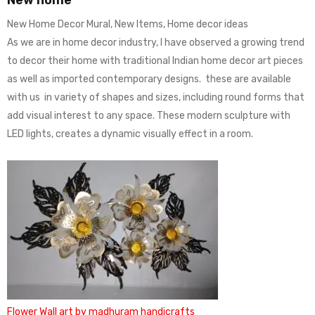
New Home Decor Mural, New Items, Home decor ideas
As we are in home decor industry, I have observed a growing trend
to decor their home with traditional Indian home decor art pieces
as well as imported contemporary designs. these are available
with us in variety of shapes and sizes, including round forms that
add visual interest to any space. These modern sculpture with
LED lights, creates a dynamic visually effect in a room.
Flower Wall art by madhuram handicrafts