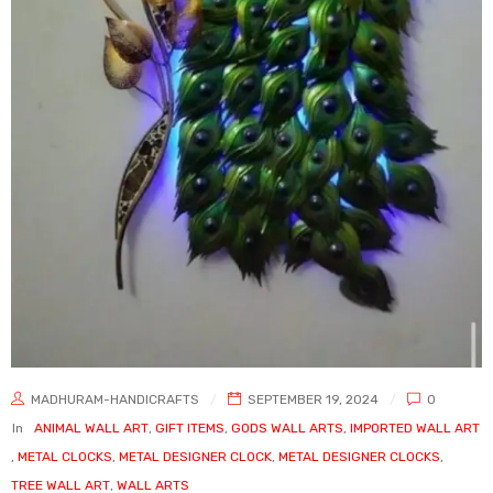
MADHURAM-HANDICRAFTS
SEPTEMBER 19, 2024
0
In
ANIMAL WALL ART
,
GIFT ITEMS
,
GODS WALL ARTS
,
IMPORTED WALL ART
,
METAL CLOCKS
,
METAL DESIGNER CLOCK
,
METAL DESIGNER CLOCKS
,
TREE WALL ART
,
WALL ARTS