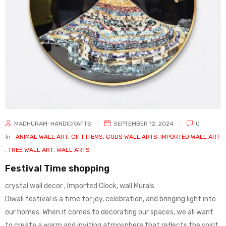
MADHURAM-HANDICRAFTS
SEPTEMBER 12, 2024
0
In
ANIMAL WALL ART
,
GIFT ITEMS
,
GODS WALL ARTS
,
IMPORTED WALL ART
,
TREE WALL ART
,
WALL ARTS
Festival Time shopping
crystal wall decor , Imported Clock, wall Murals
Diwali festival is a time for joy, celebration, and bringing light into
our homes. When it comes to decorating our spaces, we all want
to create a warm and inviting atmosphere that reflects the spirit