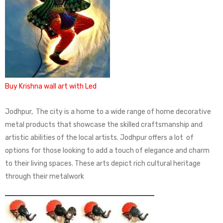
Buy Krishna wall art with Led
Jodhpur, The city is a home to a wide range of home decorative
metal products that showcase the skilled craftsmanship and
artistic abilities of the local artists. Jodhpur offers a lot of
options for those looking to add a touch of elegance and charm
to their living spaces. These arts depict rich cultural heritage
through their metalwork