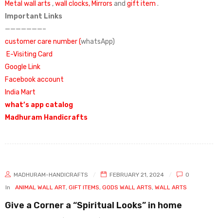
Metal wall arts
,
wall clocks,
Mirrors
and
gift item
.
Important Links
———————–
customer care number (
whatsApp)
E-Visiting Card
Google Link
Facebook account
India Mart
what’s app catalog
Madhuram Handicrafts
MADHURAM-HANDICRAFTS
FEBRUARY 21, 2024
0
In
ANIMAL WALL ART
,
GIFT ITEMS
,
GODS WALL ARTS
,
WALL ARTS
Give a Corner a “Spiritual Looks” in home