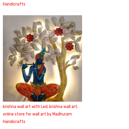
Handicrafts
krishna wall art with Led, krishna wall art,
online store for wall art by Madhuram
Handicrafts