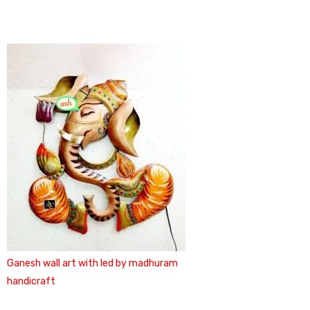
Ganesh wall art with led by madhuram
handicraft