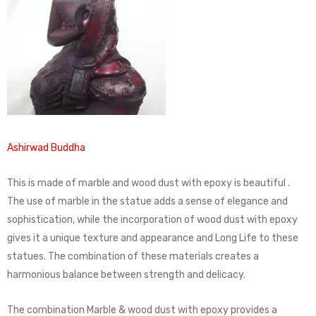
Ashirwad Buddha
This is made of marble and wood dust with epoxy is beautiful .
The use of marble in the statue adds a sense of elegance and
sophistication, while the incorporation of wood dust with epoxy
gives it a unique texture and appearance and Long Life to these
statues. The combination of these materials creates a
harmonious balance between strength and delicacy.
The combination Marble & wood dust with epoxy provides a