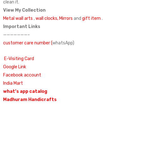
clean it.
View My Collection
Metal wall arts
,
wall clocks,
Mirrors
and
gift item
.
Important Links
———————–
customer care number (
whatsApp)
E-Visiting Card
Google Link
Facebook account
India Mart
what’s app catalog
Madhuram Handicrafts