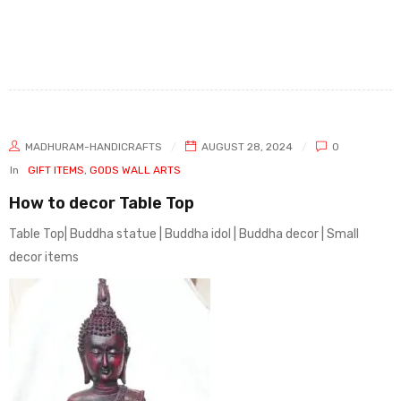
MADHURAM-HANDICRAFTS
AUGUST 28, 2024
0
In
GIFT ITEMS
,
GODS WALL ARTS
How to decor Table Top
Table Top| Buddha statue | Buddha idol | Buddha decor | Small
decor items