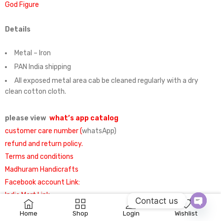
God Figure
Details
Metal – Iron
PAN India shipping
All exposed metal area cab be cleaned regularly with a dry
clean cotton cloth.
please view
what’s app catalog
customer care number (
whatsApp)
refund and return policy.
Terms and conditions
Madhuram Handicrafts
Facebook account Link:
India Mart Link
:
Contact us
0
Home
Shop
Login
Wishlist
OPEN