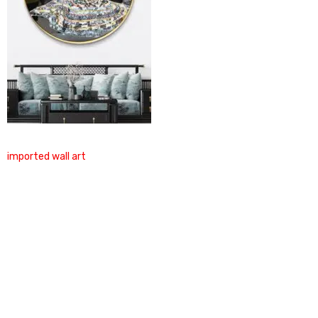
imported wall art