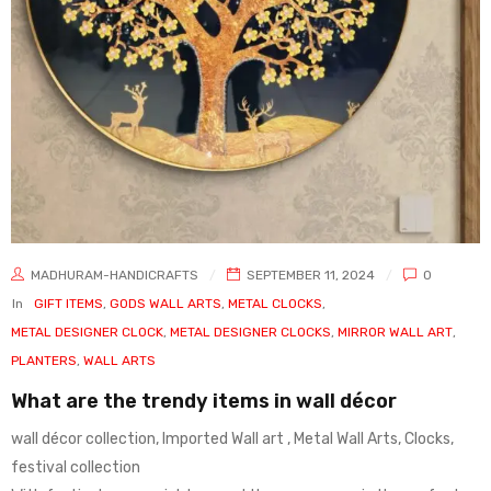
MADHURAM-HANDICRAFTS
SEPTEMBER 11, 2024
0
In
GIFT ITEMS
,
GODS WALL ARTS
,
METAL CLOCKS
,
METAL DESIGNER CLOCK
,
METAL DESIGNER CLOCKS
,
MIRROR WALL ART
,
PLANTERS
,
WALL ARTS
What are the trendy items in wall décor
wall décor collection, Imported Wall art , Metal Wall Arts, Clocks,
festival collection