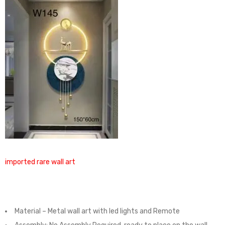
imported rare wall art
Material – Metal wall art with led lights and Remote