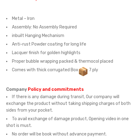
Metal – Iron
Assembly:
No Assembly Required
inbuilt Hanging Mechanism
Anti-rust Powder coating for long life
Lacquer finish for golden highlights
Proper bubble wrapping packed & thermocol placed
Comes with thick corrugated Box
7 ply
Company
Policy and commitments
If there is any damage during transit, Our company will
exchange the product without taking shipping charges of both
sides from your pocket.
To avail exchange of damage product, Opening video in one
shot is must.
No order will be book without advance payment.