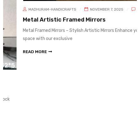
MADHURAM-HANDICRAFTS
NOVEMBER 7, 2025
0
Metal Artistic Framed Mirrors
Metal Framed Mirrors – Stylish Artistic Mirrors Enhance your living
space with our exclusive
READ MORE