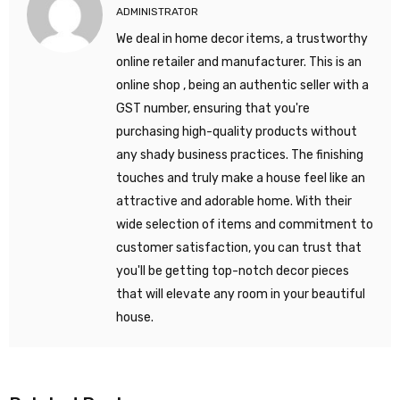
ADMINISTRATOR
We deal in home decor items, a trustworthy
online retailer and manufacturer. This is an
online shop , being an authentic seller with a
GST number, ensuring that you're
purchasing high-quality products without
any shady business practices. The finishing
touches and truly make a house feel like an
attractive and adorable home. With their
wide selection of items and commitment to
customer satisfaction, you can trust that
you'll be getting top-notch decor pieces
that will elevate any room in your beautiful
house.