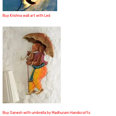
Buy Krishna wall art with Led
Buy Ganesh with umbrella by Madhuram Handicrafts