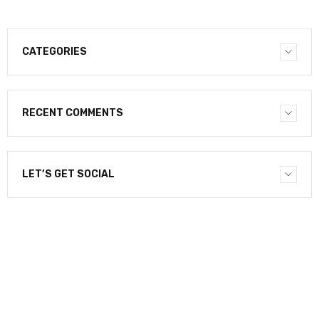
CATEGORIES
RECENT COMMENTS
LET’S GET SOCIAL
NEWSLETTER
Enter your email to receive our newsletter.