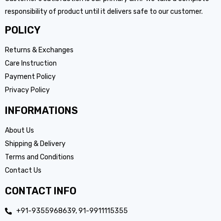
responsibility of product until it delivers safe to our customer.
POLICY
Returns & Exchanges
Care Instruction
Payment Policy
Privacy Policy
INFORMATIONS
About Us
Shipping & Delivery
Terms and Conditions
Contact Us
CONTACT INFO
+91-9355968639, 91-9911115355