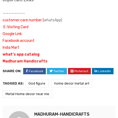
Important Links
———————–
customer care number (
whatsApp)
E-Visiting Card
Google Link
Facebook account
India Mart
what’s app catalog
Madhuram Handicrafts
SHARE ON:
Facebook
Twitter
Pinterest
LinkedIn
TAGGED AS:
God figure
home decor metal art
Metal Home decor near me
MADHURAM-HANDICRAFTS