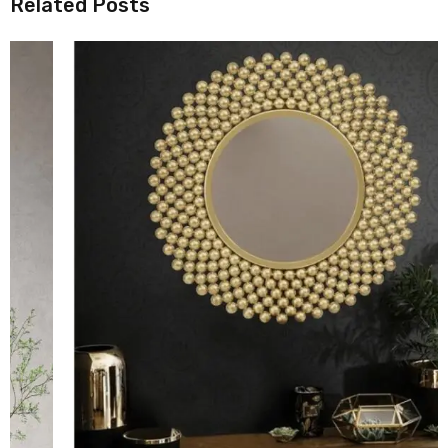
Related Posts