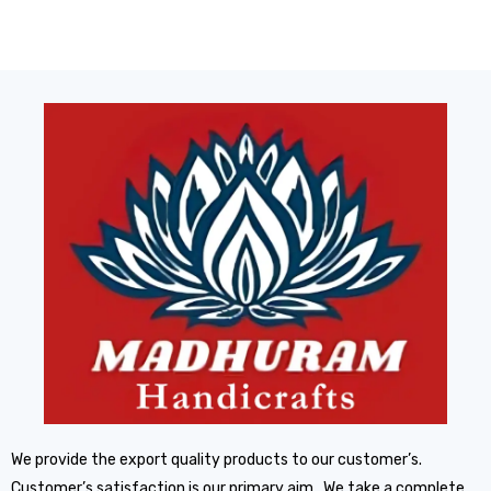
We provide the export quality products to our customer’s.
Customer’s satisfaction is our primary aim. We take a complete