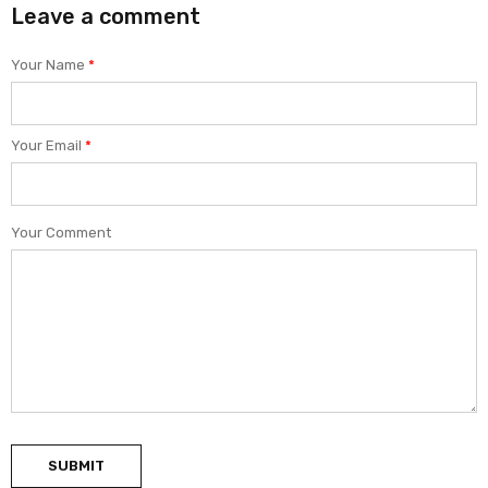
Leave a comment
Your Name
*
Your Email
*
Your Comment
SUBMIT