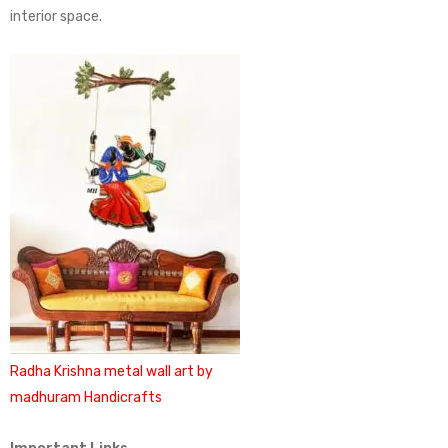
interior space.
Radha Krishna metal wall art by
madhuram Handicrafts