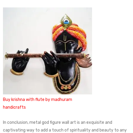
Buy krishna with flute by madhuram
handicrafts
In conclusion, metal god figure wall art is an exquisite and
captivating way to add a touch of spirituality and beauty to any