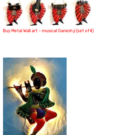
Buy Metal Wall art – musical Ganesh ji (set of4)