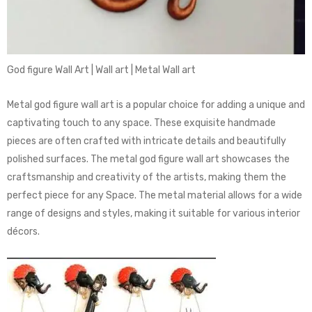
God figure Wall Art | Wall art | Metal Wall art
Metal god figure wall art is a popular choice for adding a unique and
captivating touch to any space. These exquisite handmade
pieces are often crafted with intricate details and beautifully
polished surfaces. The metal god figure wall art showcases the
craftsmanship and creativity of the artists, making them the
perfect piece for any Space. The metal material allows for a wide
range of designs and styles, making it suitable for various interior
décors.