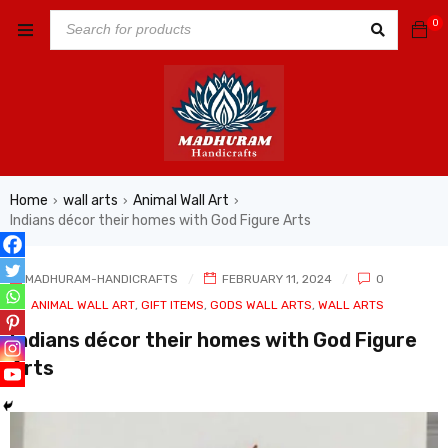
0
Home
wall arts
Animal Wall Art
›
›
›
Indians décor their homes with God Figure Arts
MADHURAM-HANDICRAFTS
FEBRUARY 11, 2024
0
In
ANIMAL WALL ART
,
GIFT ITEMS
,
GODS WALL ARTS
,
WALL ARTS
Indians décor their homes with God Figure
Arts