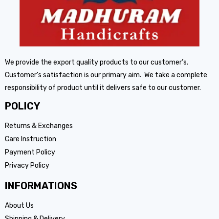
We provide the export quality products to our customer’s.
Customer’s satisfaction is our primary aim. We take a complete
responsibility of product until it delivers safe to our customer.
POLICY
Returns & Exchanges
Care Instruction
Payment Policy
Privacy Policy
INFORMATIONS
About Us
Shipping & Delivery