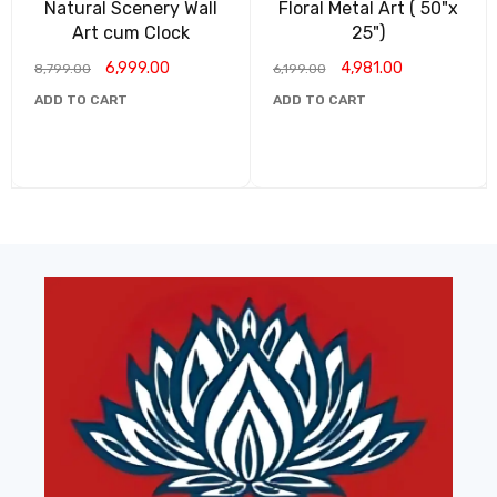
Natural Scenery Wall
Floral Metal Art ( 50"x
Art cum Clock
25")
6,999.00
4,981.00
8,799.00
6,199.00
ADD TO CART
ADD TO CART