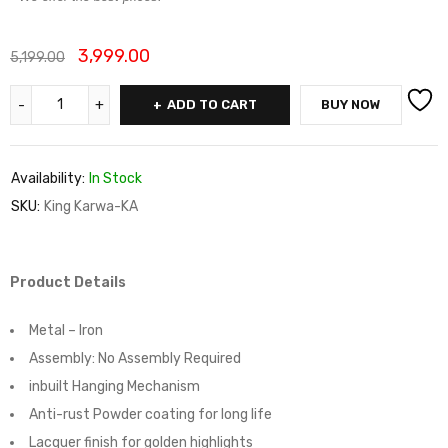
3,999.00
5,199.00
ADD TO CART
BUY NOW
Availability:
In Stock
SKU:
King Karwa-KA
Product Details
Metal – Iron
Assembly:
No Assembly Required
inbuilt Hanging Mechanism
Anti-rust Powder coating for long life
Lacquer finish for golden highlights