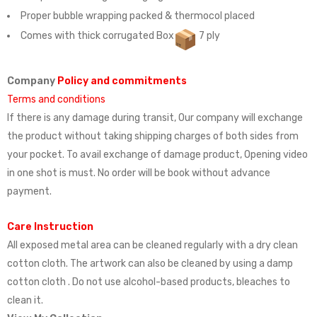
Proper bubble wrapping packed & thermocol placed
Comes with thick corrugated Box
7 ply
Company
Policy and commitments
Terms and conditions
If there is any damage during transit, Our company will exchange
the product without taking shipping charges of both sides from
your pocket. To avail exchange of damage product, Opening video
in one shot is must. No order will be book without advance
payment.
Care Instruction
All exposed metal area can be cleaned regularly with a dry clean
cotton cloth. The artwork can also be cleaned by using a damp
cotton cloth . Do not use alcohol-based products, bleaches to
clean it.