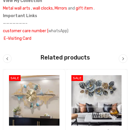
View My Collection
Metal wall arts
,
wall clocks,
Mirrors
and
gift item
.
Important Links
———————–
customer care number (
whatsApp)
E-Visiting Card
Google Link
Facebook account
Related products
India Mart
what’s app catalog
SALE
SALE
Madhuram Handicrafts