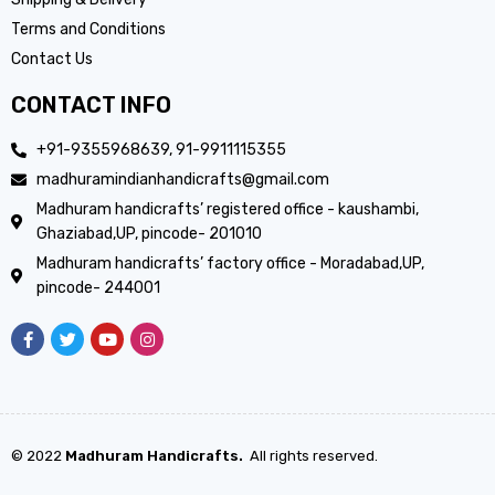
Terms and Conditions
Contact Us
CONTACT INFO
+91-9355968639, 91-9911115355
madhuramindianhandicrafts@gmail.com
Madhuram handicrafts’ registered office - kaushambi,
Ghaziabad,UP, pincode- 201010
Madhuram handicrafts’ factory office - Moradabad,UP,
pincode- 244001
© 2022
Madhuram Handicrafts.
All rights reserved.