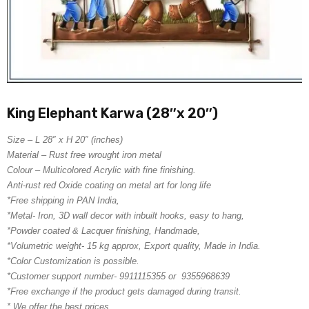
King Elephant Karwa (28″x 20″)
Size – L 28″ x H 20″ (inches)
Material – Rust free wrought iron metal
Colour – Multicolored Acrylic with fine finishing.
Anti-rust red Oxide coating on metal art for long life
*Free shipping in PAN India,
*Metal- Iron, 3D wall decor with inbuilt hooks, easy to hang,
*Powder coated & Lacquer finishing, Handmade,
*Volumetric weight- 15 kg approx, Export quality, Made in India.
*Color Customization is possible.
*Customer support number- 9911115355 or 9355968639
*Free exchange if the product gets damaged during transit.
* We offer the best prices.