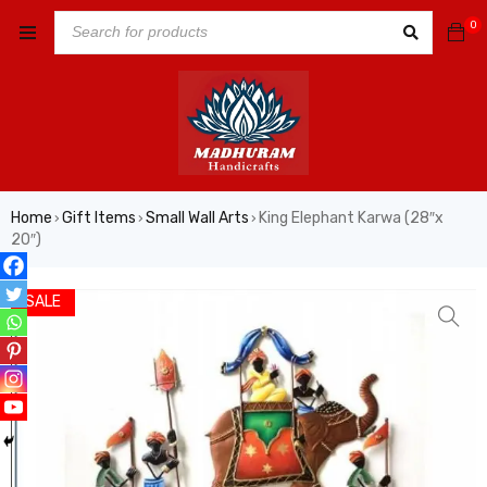
0
Home
Gift Items
Small Wall Arts
King Elephant Karwa (28″x
›
›
›
20″)
SALE