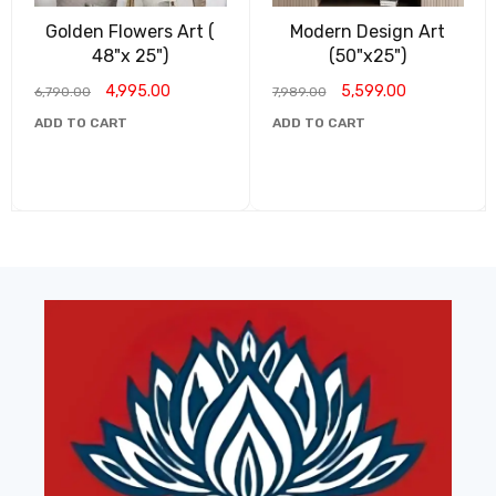
Golden Flowers Art (
Modern Design Art
48"x 25")
(50"x25")
4,995.00
5,599.00
6,790.00
7,989.00
ADD TO CART
ADD TO CART