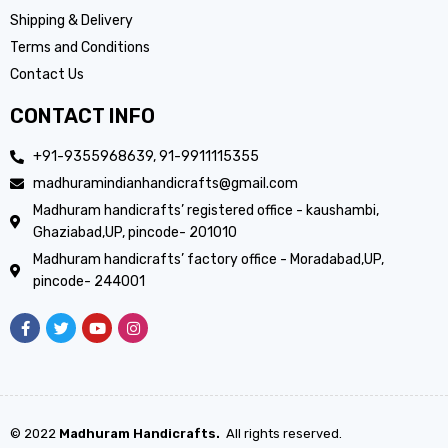
Shipping & Delivery
Terms and Conditions
Contact Us
CONTACT INFO
+91-9355968639, 91-9911115355
madhuramindianhandicrafts@gmail.com
Madhuram handicrafts’ registered office - kaushambi,
Ghaziabad,UP, pincode- 201010
Madhuram handicrafts’ factory office - Moradabad,UP,
pincode- 244001
© 2022
Madhuram Handicrafts.
All rights reserved.