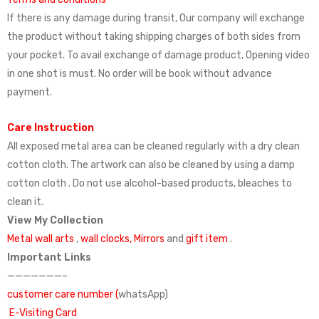
If there is any damage during transit, Our company will exchange
the product without taking shipping charges of both sides from
your pocket. To avail exchange of damage product, Opening video
in one shot is must. No order will be book without advance
payment.
Care Instruction
All exposed metal area can be cleaned regularly with a dry clean
cotton cloth. The artwork can also be cleaned by using a damp
cotton cloth . Do not use alcohol-based products, bleaches to
clean it.
View My Collection
Metal wall arts
,
wall clocks,
Mirrors
and
gift item
.
Important Links
———————–
customer care number (
whatsApp)
E-Visiting Card