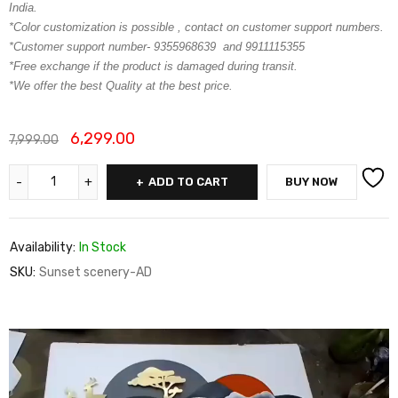
India.
*Color customization is possible , contact on customer support numbers.
*Customer support number- 9355968639 and 9911115355
*Free exchange if the product is damaged during transit.
*We offer the best Quality at the best price.
6,299.00
7,999.00
ADD TO CART
BUY NOW
Availability:
In Stock
SKU:
Sunset scenery-AD
Video
Player