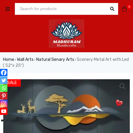
0
Home
Wall Arts
Natural Senary Arts
Scenery Metal Art with Led
›
›
›
( 52″x 25″)
VIDEO
SALE