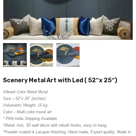
Scenery Metal Art with Led ( 52″x 25″)
Vibrant Color Metal Mural
Size – 52″x 25″ (inches)
Volumetric Weight- 15 kg
Color – Multi color mural art
* PAN India Shipping Available
*Metal- Iron, 3D wall décor with inbuilt hooks, easy to hang,
*Powder coated & Lacquer finishing, Hand made, Export quality, Made in