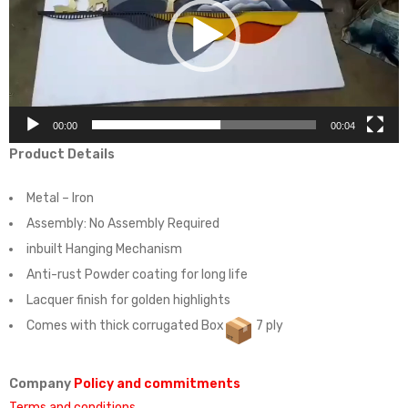
00:00
00:04
Product Details
Metal – Iron
Assembly:
No Assembly Required
inbuilt Hanging Mechanism
Anti-rust Powder coating for long life
Lacquer finish for golden highlights
Comes with thick corrugated Box
7 ply
Company
Policy and commitments
Terms and conditions