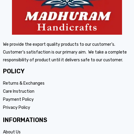
We provide the export quality products to our customer’s.
Customer’s satisfaction is our primary aim. We take a complete
responsibility of product until it delivers safe to our customer.
POLICY
Returns & Exchanges
Care Instruction
Payment Policy
Privacy Policy
INFORMATIONS
About Us