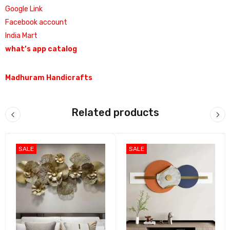
Google Link
Facebook account
India Mart
what’s app catalog
Madhuram Handicrafts
Related products
SALE
SALE