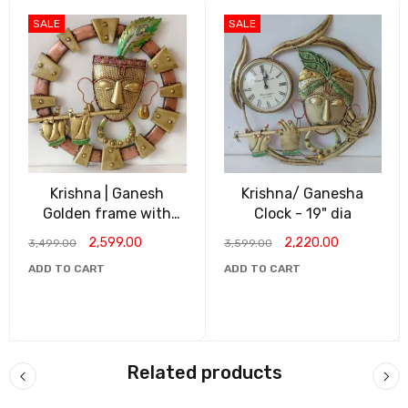
SALE
SALE
Krishna | Ganesh
Krishna/ Ganesha
Golden frame with
Clock - 19" dia
Lights
2,599.00
2,220.00
3,499.00
3,599.00
ADD TO CART
ADD TO CART
Related products