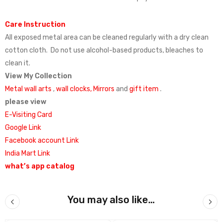
Care Instruction
All exposed metal area can be cleaned regularly with a dry clean
cotton cloth. Do not use alcohol-based products, bleaches to
clean it.
View My Collection
Metal wall arts
,
wall clocks,
Mirrors
and
gift item
.
please view
E-Visiting Card
Google Link
Facebook account Link
India Mart Link
what’s app catalog
You may also like…