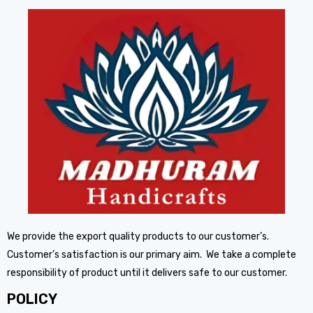
We provide the export quality products to our customer’s.
Customer’s satisfaction is our primary aim. We take a complete
responsibility of product until it delivers safe to our customer.
POLICY