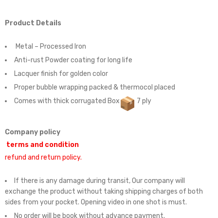
Product Details
Metal – Processed Iron
Anti-rust Powder coating for long life
Lacquer finish for golden color
Proper bubble wrapping packed & thermocol placed
Comes with thick corrugated Box
7 ply
Company policy
terms and condition
refund and return policy.
If there is any damage during transit, Our company will
exchange the product without taking shipping charges of both
sides from your pocket. Opening video in one shot is must.
No order will be book without advance payment.