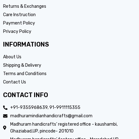
Returns & Exchanges
Care Instruction
Payment Policy
Privacy Policy
INFORMATIONS
About Us
Shipping & Delivery
Terms and Conditions
Contact Us
CONTACT INFO
+91-9355968639, 91-9911115355
madhuramindianhandicrafts@gmail.com
Madhuram handicrafts’ registered office - kaushambi,
Ghaziabad,UP, pincode- 201010