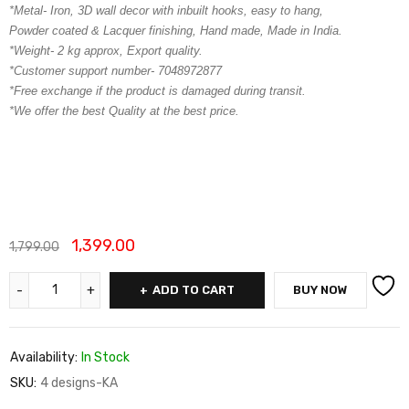
*Metal- Iron, 3D wall decor with inbuilt hooks, easy to hang,
Powder coated & Lacquer finishing, Hand made, Made in India.
*Weight- 2 kg approx, Export quality.
*Customer support number- 7048972877
*Free exchange if the product is damaged during transit.
*We offer the best Quality at the best price.
1,399.00
1,799.00
ADD TO CART
BUY NOW
Availability:
In Stock
SKU:
4 designs-KA