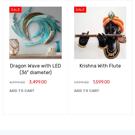
SALE
SALE
Dragon Wave with LED
Krishna With Flute
(36" diameter)
3,499.00
1,599.00
4,999.00
1,999.00
ADD TO CART
ADD TO CART