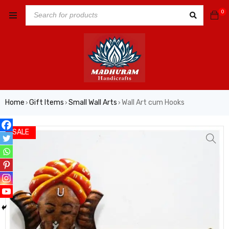
0
Home
Gift Items
Small Wall Arts
Wall Art cum Hooks
›
›
›
SALE