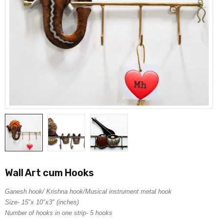
Wall Art cum Hooks
Ganesh hook/ Krishna hook/Musical instrument metal hook
Size- 15″x 10″x3″ (inches)
Number of hooks in one strip- 5 hooks