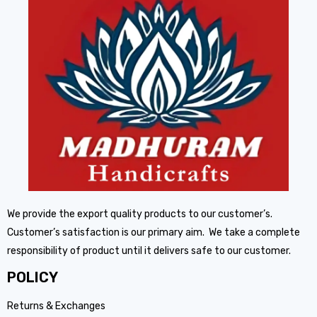
We provide the export quality products to our customer’s.
Customer’s satisfaction is our primary aim. We take a complete
responsibility of product until it delivers safe to our customer.
POLICY
Returns & Exchanges