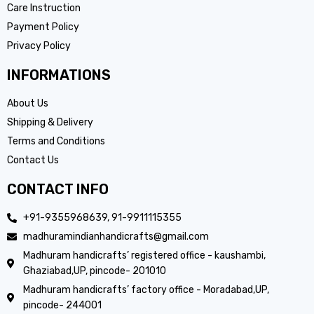
Care Instruction
Payment Policy
Privacy Policy
INFORMATIONS
About Us
Shipping & Delivery
Terms and Conditions
Contact Us
CONTACT INFO
+91-9355968639, 91-9911115355
madhuramindianhandicrafts@gmail.com
Madhuram handicrafts’ registered office - kaushambi,
Ghaziabad,UP, pincode- 201010
Madhuram handicrafts’ factory office - Moradabad,UP,
pincode- 244001