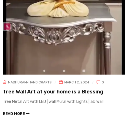
MADHURAM-HANDICRAFTS
MARCH 2, 2024
0
Tree Wall Art at your home is a Blessing
Tree Metal Art with LED | wall Mural with Lights | 3D Wall
READ MORE