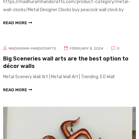
https://madhuramhandicrafts.com/product-category/metal-
wall-clocks/Metal Designer Clocks buy peacock wall clock by
READ MORE
MADHURAM-HANDICRAFTS
FEBRUARY 8, 2024
0
Big Sceneries wall arts are the best option to
décor walls
Metal Scenery Wall Art | Metal Wall Art | Trending 3 D Wall
READ MORE