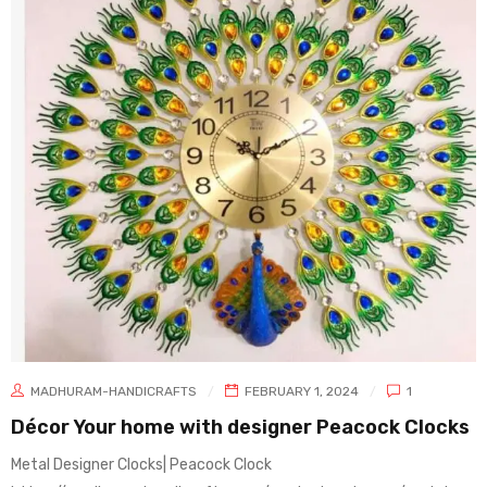
MADHURAM-HANDICRAFTS
FEBRUARY 1, 2024
1
Décor Your home with designer Peacock Clocks
Metal Designer Clocks| Peacock Clock