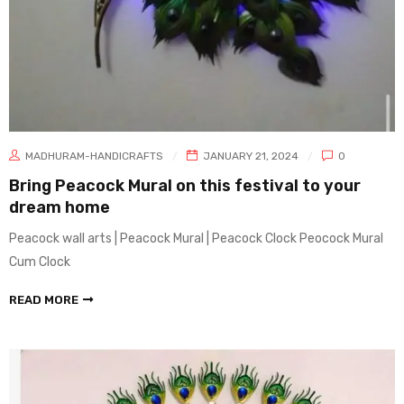
MADHURAM-HANDICRAFTS
JANUARY 21, 2024
0
Bring Peacock Mural on this festival to your
dream home
Peacock wall arts | Peacock Mural | Peacock Clock Peocock Mural
Cum Clock
READ MORE