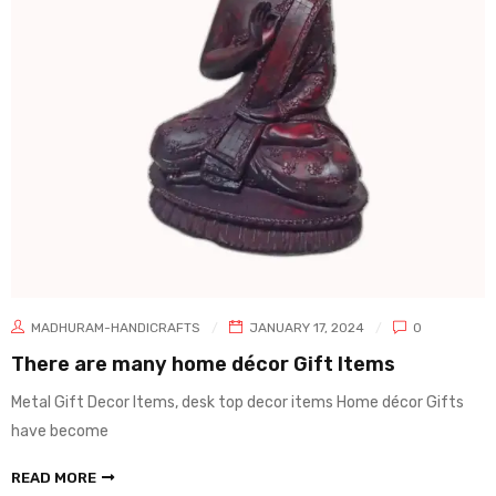
MADHURAM-HANDICRAFTS
JANUARY 17, 2024
0
There are many home décor Gift Items
Metal Gift Decor Items, desk top decor items Home décor Gifts
have become
READ MORE