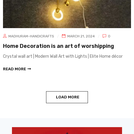
MADHURAM-HANDICRAFTS
MARCH 21, 2024
0
Home Decoration is an art of worshipping
Crystal wall art | Modern Wall Art with Lights | Elite Home décor
READ MORE
LOAD MORE