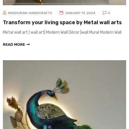
MADHURAM-HANDICRAFTS
JANUARY 19, 2024
0
Transform your living space by Metal wall arts
Metal wall art | wall art| Modern Wall Décor |wall Mural Modern Wall
READ MORE