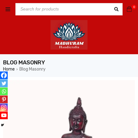
0
BLOG MASONRY
Home
Blog Masonry
›