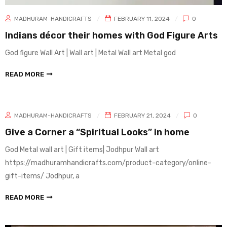
MADHURAM-HANDICRAFTS
FEBRUARY 11, 2024
0
Indians décor their homes with God Figure Arts
God figure Wall Art | Wall art | Metal Wall art Metal god
READ MORE
MADHURAM-HANDICRAFTS
FEBRUARY 21, 2024
0
Give a Corner a “Spiritual Looks” in home
God Metal wall art | Gift items| Jodhpur Wall art
https://madhuramhandicrafts.com/product-category/online-
gift-items/ Jodhpur, a
READ MORE